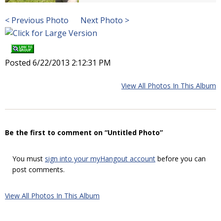
< Previous Photo
Next Photo >
Posted 6/22/2013 2:12:31 PM
View All Photos In This Album
Be the first to comment on “Untitled Photo”
You must
sign into your myHangout account
before you can
post comments.
View All Photos In This Album