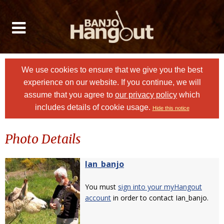
We use cookies to ensure that we give you the best
experience on our website. If you continue, we will
assume that you agree to
our privacy policy
which
includes details of cookie usage.
Hide this notice
Photo Details
Ian_banjo
You must
sign into your myHangout
account
in order to contact Ian_banjo.