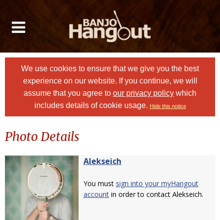
We use cookies to ensure that we give you the best
experience on our website. If you continue, we will
assume that you agree to
our privacy policy
which
includes details of cookie usage.
Hide this notice
Photo Details
Alekseich
You must
sign into your myHangout
account
in order to contact Alekseich.