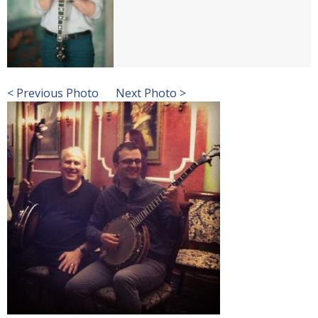
< Previous Photo
Next Photo >