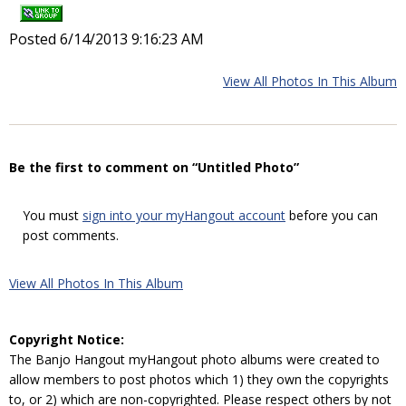
Posted 6/14/2013 9:16:23 AM
View All Photos In This Album
Be the first to comment on “Untitled Photo”
You must
sign into your myHangout account
before you can
post comments.
View All Photos In This Album
Copyright Notice:
The Banjo Hangout myHangout photo albums were created to
allow members to post photos which 1) they own the copyrights
to, or 2) which are non-copyrighted. Please respect others by not