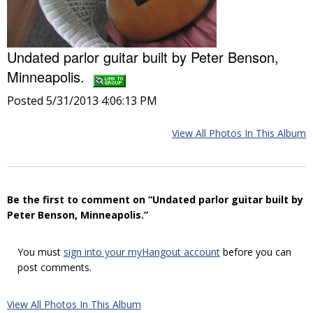
Undated parlor guitar built by Peter Benson,
Minneapolis.
Posted 5/31/2013 4:06:13 PM
View All Photos In This Album
Be the first to comment on “Undated parlor guitar built by
Peter Benson, Minneapolis.”
You must
sign into your myHangout account
before you can
post comments.
View All Photos In This Album