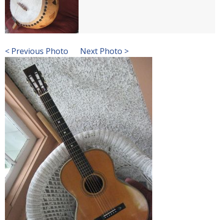
< Previous Photo
Next Photo >