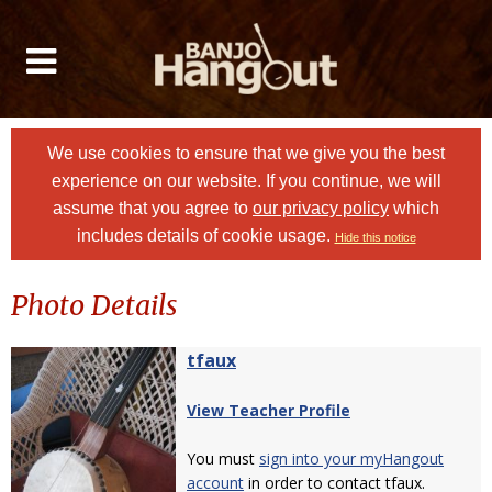
We use cookies to ensure that we give you the best
experience on our website. If you continue, we will
assume that you agree to
our privacy policy
which
includes details of cookie usage.
Hide this notice
Photo Details
tfaux
View Teacher Profile
You must
sign into your myHangout
account
in order to contact tfaux.