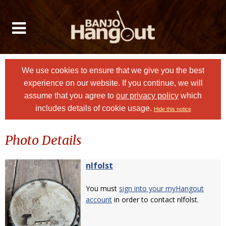
We use cookies to ensure that we give you the best
experience on our website. If you continue, we will
assume that you agree to
our privacy policy
which
includes details of cookie usage.
Hide this notice
Photo Details
nlfolst
You must
sign into your myHangout
account
in order to contact nlfolst.