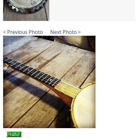
< Previous Photo
Next Photo >