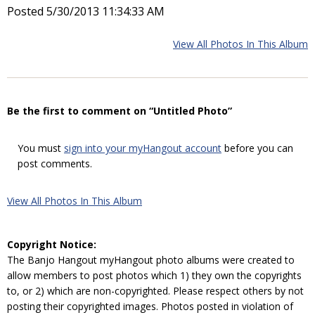
Posted 5/30/2013 11:34:33 AM
View All Photos In This Album
Be the first to comment on “Untitled Photo”
You must
sign into your myHangout account
before you can
post comments.
View All Photos In This Album
Copyright Notice:
The Banjo Hangout myHangout photo albums were created to
allow members to post photos which 1) they own the copyrights
to, or 2) which are non-copyrighted. Please respect others by not
posting their copyrighted images. Photos posted in violation of