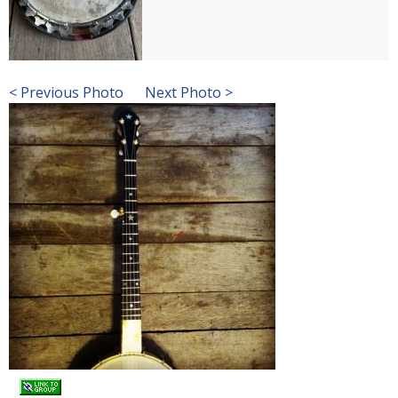
< Previous Photo
Next Photo >