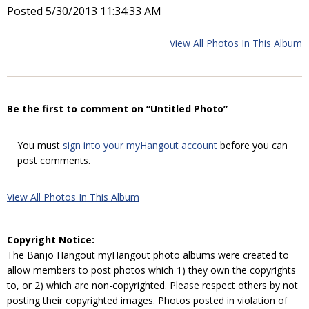
Posted 5/30/2013 11:34:33 AM
View All Photos In This Album
Be the first to comment on “Untitled Photo”
You must
sign into your myHangout account
before you can
post comments.
View All Photos In This Album
Copyright Notice:
The Banjo Hangout myHangout photo albums were created to
allow members to post photos which 1) they own the copyrights
to, or 2) which are non-copyrighted. Please respect others by not
posting their copyrighted images. Photos posted in violation of