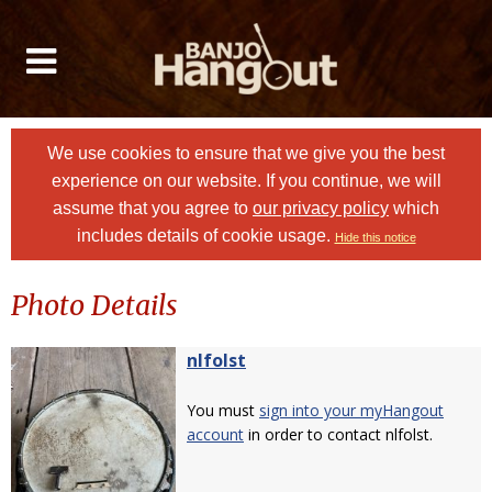
We use cookies to ensure that we give you the best
experience on our website. If you continue, we will
assume that you agree to
our privacy policy
which
includes details of cookie usage.
Hide this notice
Photo Details
nlfolst
You must
sign into your myHangout
account
in order to contact nlfolst.