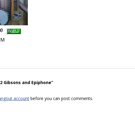
one
PM
“2 Gibsons and Epiphone”
angout account
before you can post comments.