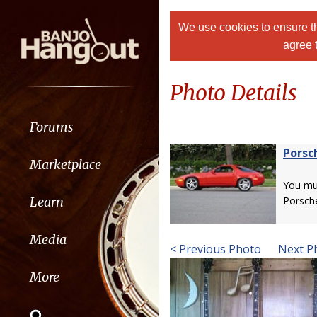
We use cookies to ensure th
agree 
Photo Details
Forums
Porsc
Marketplace
You m
Learn
Porsch
Media
< Previous Photo
Next P
More