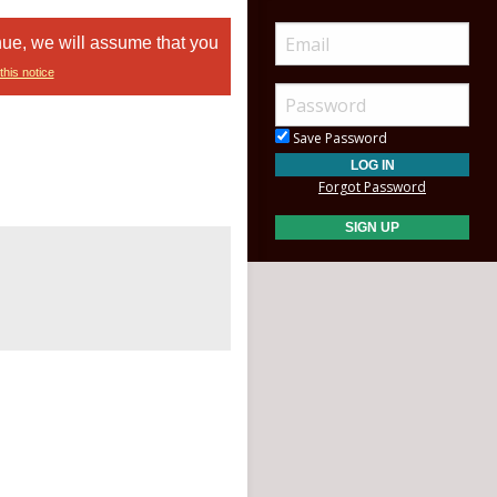
nue, we will assume that you
this notice
Save Password
Forgot Password