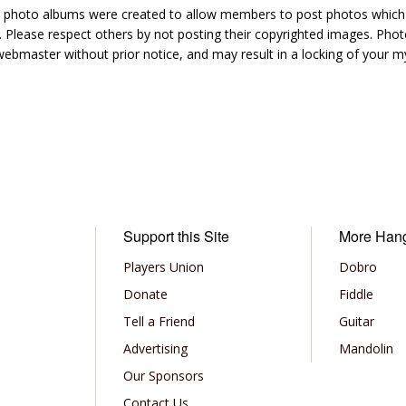
hoto albums were created to allow members to post photos which 1
 Please respect others by not posting their copyrighted images. Photo
ebmaster without prior notice, and may result in a locking of your
Support this Site
More Han
Players Union
Dobro
Donate
Fiddle
Tell a Friend
Guitar
Advertising
Mandolin
Our Sponsors
Contact Us