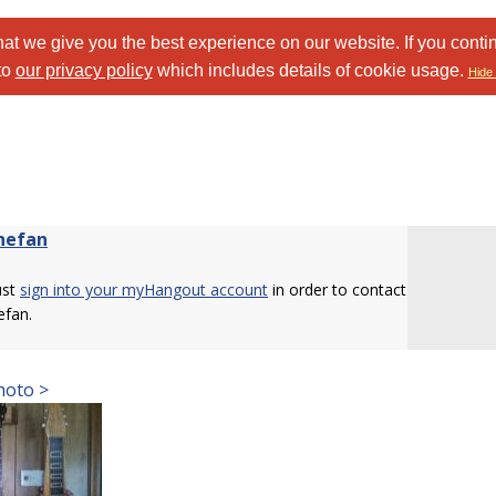
at we give you the best experience on our website. If you conti
to
our privacy policy
which includes details of cookie usage.
Hide 
hefan
ust
sign into your myHangout account
in order to contact
efan.
hoto >