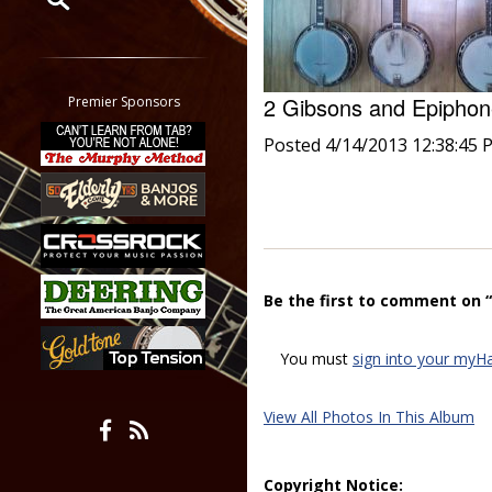
Restrict search to:
Forum
Classifieds
2 Gibsons and Epiph
Premier Sponsors
Tab
Posted 4/14/2013 12:38:45 
All other pages
Be the first to comment on 
You must
sign into your myH
View All Photos In This Album
Copyright Notice: