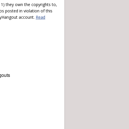
) they own the copyrights to,
s posted in violation of this
 myHangout account.
Read
gouts