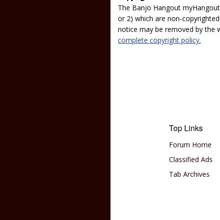
The Banjo Hangout myHangout p
or 2) which are non-copyrighted.
notice may be removed by the w
complete copyright policy.
Top Links
Forum Home
Classified Ads
Tab Archives