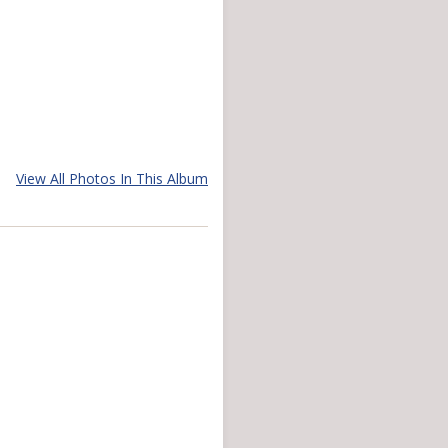
View All Photos In This Album