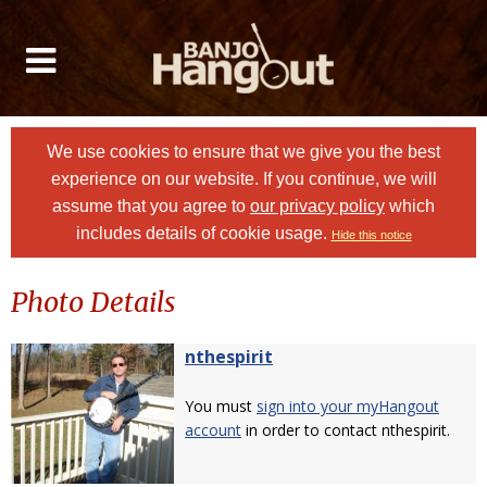
We use cookies to ensure that we give you the best
experience on our website. If you continue, we will
assume that you agree to
our privacy policy
which
includes details of cookie usage.
Hide this notice
Photo Details
nthespirit
You must
sign into your myHangout
account
in order to contact nthespirit.