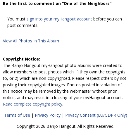
Be the first to comment on “One of the Neighbors”
You must
sign into your myHangout account
before you can
post comments.
View All Photos In This Album
Copyright Notice:
The Banjo Hangout myHangout photo albums were created to
allow members to post photos which 1) they own the copyrights
to, or 2) which are non-copyrighted. Please respect others by not
posting their copyrighted images. Photos posted in violation of
this notice may be removed by the webmaster without prior
notice, and may result in a locking of your myHangout account.
Read complete copyright policy.
Terms of Use
|
Privacy Policy
|
Privacy Consent (EU/GDPR Only)
Copyright 2026 Banjo Hangout. All Rights Reserved.