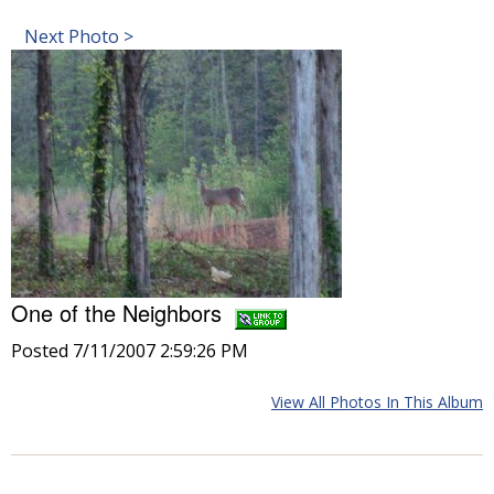
Next Photo >
One of the Neighbors
Posted 7/11/2007 2:59:26 PM
View All Photos In This Album