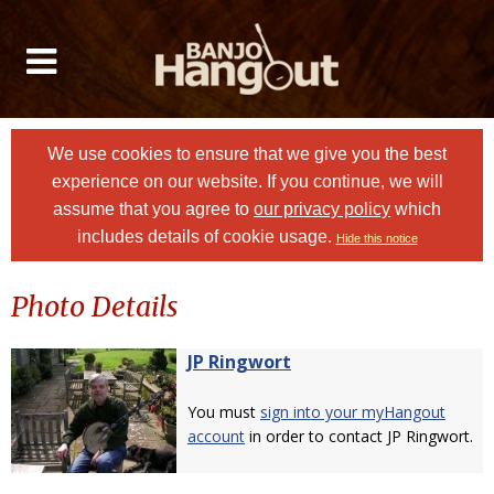
We use cookies to ensure that we give you the best
experience on our website. If you continue, we will
assume that you agree to
our privacy policy
which
includes details of cookie usage.
Hide this notice
Photo Details
JP Ringwort
You must
sign into your myHangout
account
in order to contact JP Ringwort.