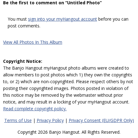
Be the first to comment on “Untitled Photo”
You must
sign into your myHangout account
before you can
post comments.
View All Photos In This Album
Copyright Notice:
The Banjo Hangout myHangout photo albums were created to
allow members to post photos which 1) they own the copyrights
to, or 2) which are non-copyrighted. Please respect others by not
posting their copyrighted images. Photos posted in violation of
this notice may be removed by the webmaster without prior
notice, and may result in a locking of your myHangout account.
Read complete copyright policy.
Terms of Use
|
Privacy Policy
|
Privacy Consent (EU/GDPR Only)
Copyright 2026 Banjo Hangout. All Rights Reserved.