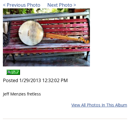
< Previous Photo
Next Photo >
Posted 1/29/2013 12:32:02 PM
Jeff Menzies fretless
View All Photos In This Album