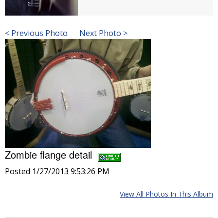
< Previous Photo
Next Photo >
Zombie flange detail
Posted 1/27/2013 9:53:26 PM
View All Photos In This Album