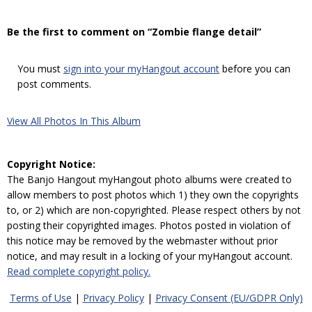
Be the first to comment on “Zombie flange detail”
You must
sign into your myHangout account
before you can
post comments.
View All Photos In This Album
Copyright Notice:
The Banjo Hangout myHangout photo albums were created to
allow members to post photos which 1) they own the copyrights
to, or 2) which are non-copyrighted. Please respect others by not
posting their copyrighted images. Photos posted in violation of
this notice may be removed by the webmaster without prior
notice, and may result in a locking of your myHangout account.
Read complete copyright policy.
Terms of Use
|
Privacy Policy
|
Privacy Consent (EU/GDPR Only)