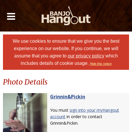
We use cookies to ensure that we give you the best
experience on our website. If you continue, we will
assume that you agree to
our privacy policy
which
includes details of cookie usage.
Hide this notice
Photo Details
Grinnin&Pickin
You must
sign into your myHangout
account
in order to contact
Grinnin&Pickin.