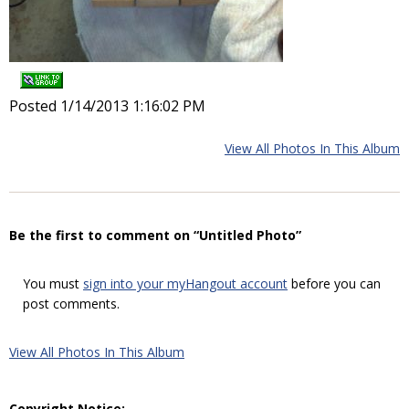
Posted 1/14/2013 1:16:02 PM
View All Photos In This Album
Be the first to comment on “Untitled Photo”
You must
sign into your myHangout account
before you can
post comments.
View All Photos In This Album
Copyright Notice: