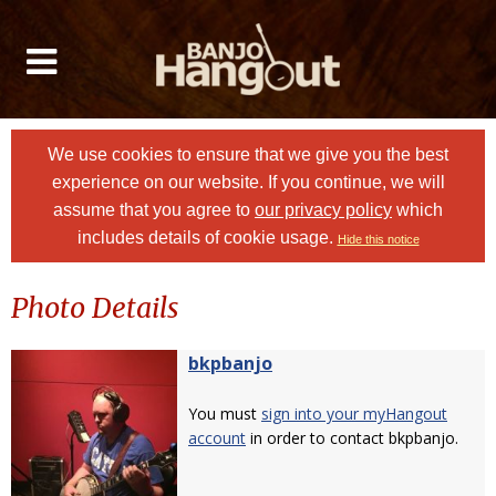
We use cookies to ensure that we give you the best
experience on our website. If you continue, we will
assume that you agree to
our privacy policy
which
includes details of cookie usage.
Hide this notice
Photo Details
bkpbanjo
You must
sign into your myHangout
account
in order to contact bkpbanjo.