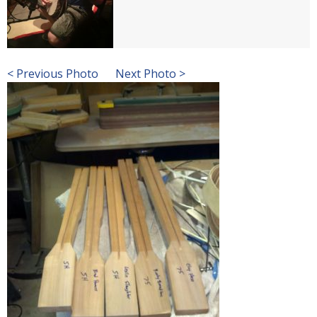
< Previous Photo
Next Photo >