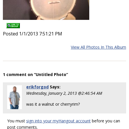
Posted 1/1/2013 7:51:21 PM
View All Photos In This Album
1 comment on “Untitled Photo”
erikforgod
Says:
Wednesday, January 2, 2013 @2:46:54 AM
was it a walnut or cherryrim?
You must
sign into your myHangout account
before you can
post comments.