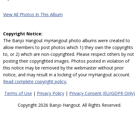
View All Photos In This Album
Copyright Notice:
The Banjo Hangout myHangout photo albums were created to
allow members to post photos which 1) they own the copyrights
to, or 2) which are non-copyrighted. Please respect others by not
posting their copyrighted images. Photos posted in violation of
this notice may be removed by the webmaster without prior
notice, and may result in a locking of your myHangout account.
Read complete copyright policy.
Terms of Use
|
Privacy Policy
|
Privacy Consent (EU/GDPR Only)
Copyright 2026 Banjo Hangout. All Rights Reserved.