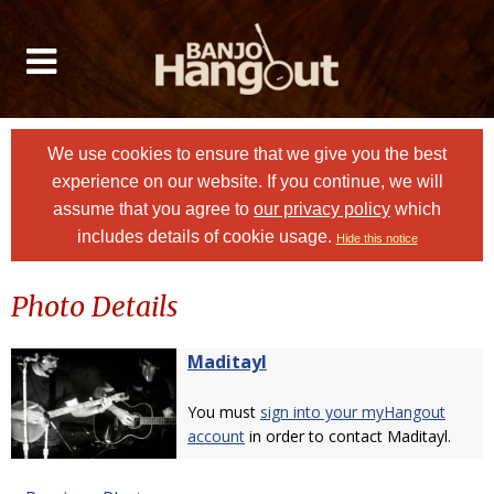
We use cookies to ensure that we give you the best
experience on our website. If you continue, we will
assume that you agree to
our privacy policy
which
includes details of cookie usage.
Hide this notice
Photo Details
Maditayl
You must
sign into your myHangout
account
in order to contact Maditayl.