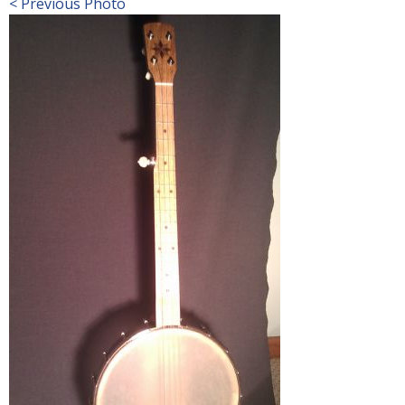
< Previous Photo