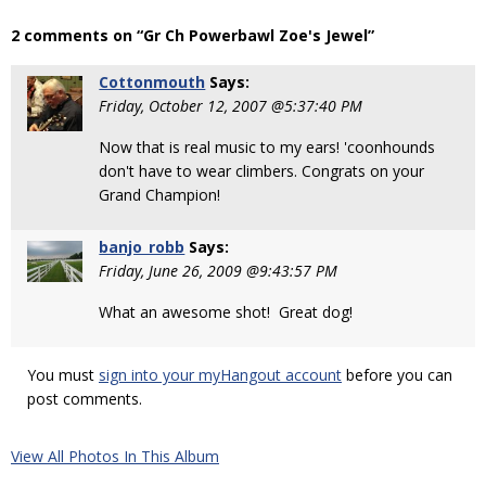
2 comments on “Gr Ch Powerbawl Zoe's Jewel”
Cottonmouth
Says:
Friday, October 12, 2007 @5:37:40 PM
Now that is real music to my ears! 'coonhounds
don't have to wear climbers. Congrats on your
Grand Champion!
banjo_robb
Says:
Friday, June 26, 2009 @9:43:57 PM
What an awesome shot! Great dog!
You must
sign into your myHangout account
before you can
post comments.
View All Photos In This Album