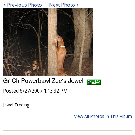
< Previous Photo
Next Photo >
Gr Ch Powerbawl Zoe's Jewel
Posted 6/27/2007 1:13:32 PM
Jewel Treeing
View All Photos In This Album