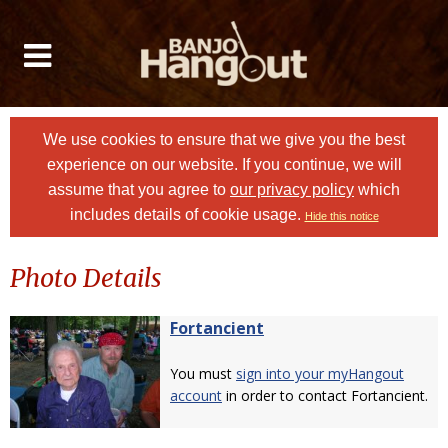
We use cookies to ensure that we give you the best
experience on our website. If you continue, we will
assume that you agree to
our privacy policy
which
includes details of cookie usage.
Hide this notice
Photo Details
Fortancient
You must
sign into your myHangout
account
in order to contact Fortancient.