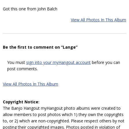
Got this one from John Balch
View All Photos In This Album
Be the first to comment on “Lange”
You must
sign into your myHangout account
before you can
post comments.
View All Photos In This Album
Copyright Notice:
The Banjo Hangout myHangout photo albums were created to
allow members to post photos which 1) they own the copyrights
to, or 2) which are non-copyrighted. Please respect others by not
posting their copyrighted images. Photos posted in violation of