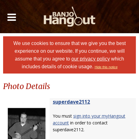
We use cookies to ensure that we give you the best
experience on our website. If you continue, we will
assume that you agree to
our privacy policy
which
includes details of cookie usage.
Hide this notice
Photo Details
superdave2112
You must
sign into your myHangout
account
in order to contact
superdave2112.