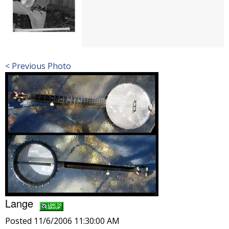
< Previous Photo
Lange
Posted 11/6/2006 11:30:00 AM