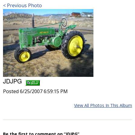
< Previous Photo
JDJPG
Posted 6/25/2007 6:59:15 PM
View All Photos In This Album
Be the first to comment on “JDJPG”