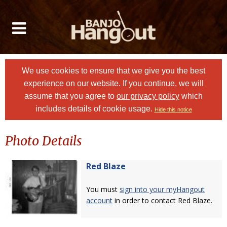
We use cookies to ensure that we give you the best
experience on our website. If you continue, we will
assume that you agree to
our privacy policy
which
includes details of cookie usage.
Hide this notice
Photo Details
Red Blaze
You must
sign into your myHangout
account
in order to contact Red Blaze.