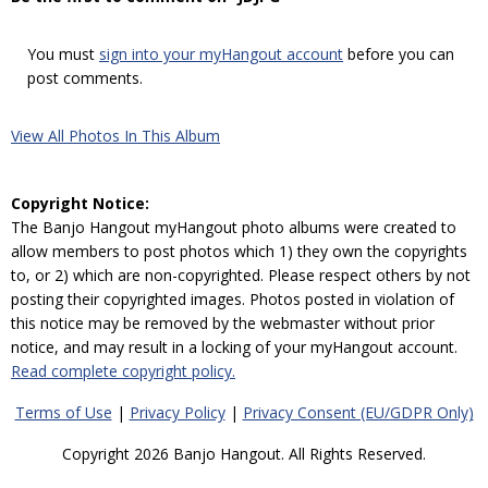
You must
sign into your myHangout account
before you can
post comments.
View All Photos In This Album
Copyright Notice:
The Banjo Hangout myHangout photo albums were created to
allow members to post photos which 1) they own the copyrights
to, or 2) which are non-copyrighted. Please respect others by not
posting their copyrighted images. Photos posted in violation of
this notice may be removed by the webmaster without prior
notice, and may result in a locking of your myHangout account.
Read complete copyright policy.
Terms of Use
|
Privacy Policy
|
Privacy Consent (EU/GDPR Only)
Copyright 2026 Banjo Hangout. All Rights Reserved.