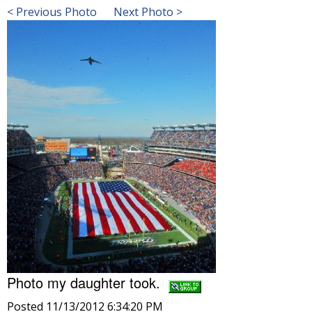
< Previous Photo
Next Photo >
Photo my daughter took.
Posted 11/13/2012 6:34:20 PM