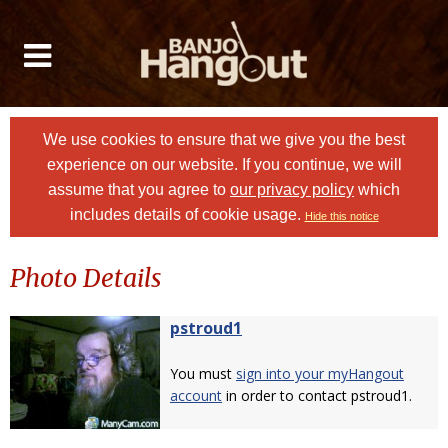
We use cookies to ensure that we give you the best
experience on our website. If you continue, we will
assume that you agree to
our privacy policy
which
includes details of cookie usage.
Hide this notice
Photo Details
pstroud1
You must
sign into your myHangout
account
in order to contact pstroud1.