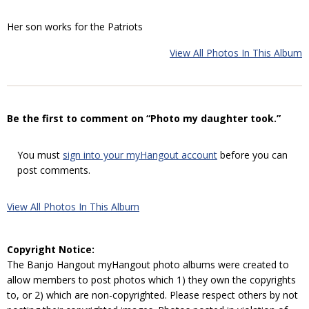
Her son works for the Patriots
View All Photos In This Album
Be the first to comment on “Photo my daughter took.”
You must
sign into your myHangout account
before you can
post comments.
View All Photos In This Album
Copyright Notice:
The Banjo Hangout myHangout photo albums were created to
allow members to post photos which 1) they own the copyrights
to, or 2) which are non-copyrighted. Please respect others by not