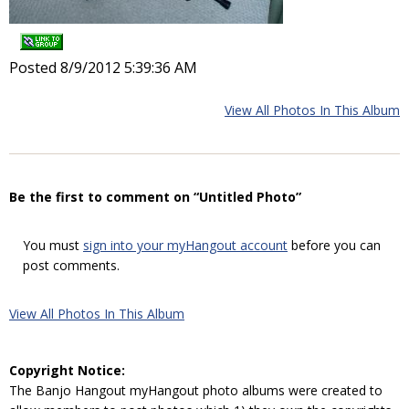
Posted 8/9/2012 5:39:36 AM
View All Photos In This Album
Be the first to comment on “Untitled Photo”
You must
sign into your myHangout account
before you can
post comments.
View All Photos In This Album
Copyright Notice:
The Banjo Hangout myHangout photo albums were created to