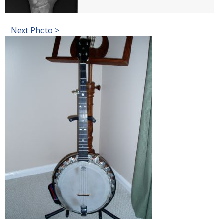
Next Photo >