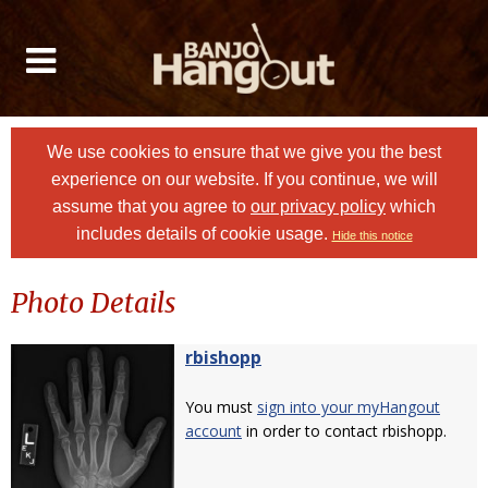
We use cookies to ensure that we give you the best
experience on our website. If you continue, we will
assume that you agree to
our privacy policy
which
includes details of cookie usage.
Hide this notice
Photo Details
rbishopp
You must
sign into your myHangout
account
in order to contact rbishopp.