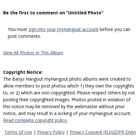
Be the first to comment on “Untitled Photo”
You must
sign into your myHangout account
before you can
post comments.
View All Photos In This Album
Copyright Notice:
The Banjo Hangout myHangout photo albums were created to
allow members to post photos which 1) they own the copyrights
to, or 2) which are non-copyrighted. Please respect others by not
posting their copyrighted images. Photos posted in violation of
this notice may be removed by the webmaster without prior
notice, and may result in a locking of your myHangout account.
Read complete copyright policy.
Terms of Use
|
Privacy Policy
|
Privacy Consent (EU/GDPR Only)