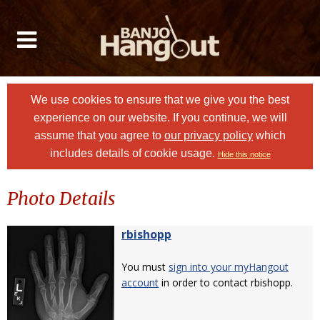
We use cookies to ensure that we give you the best
experience on our website. If you continue, we will
assume that you agree to
our privacy policy
which
includes details of cookie usage.
Hide this notice
Photo Details
rbishopp
You must
sign into your myHangout
account
in order to contact rbishopp.