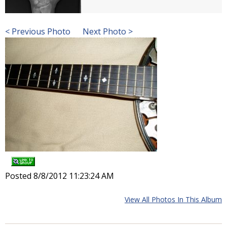
< Previous Photo
Next Photo >
Posted 8/8/2012 11:23:24 AM
View All Photos In This Album