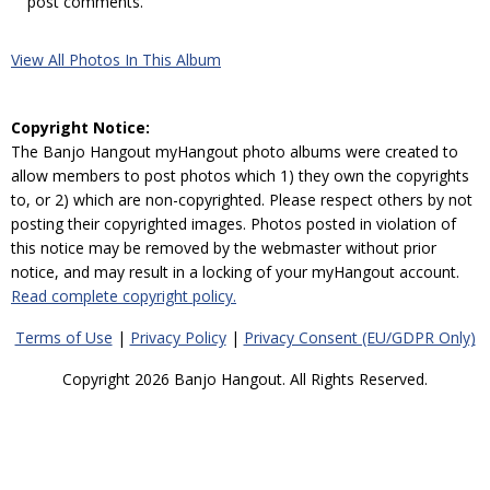
post comments.
View All Photos In This Album
Copyright Notice:
The Banjo Hangout myHangout photo albums were created to
allow members to post photos which 1) they own the copyrights
to, or 2) which are non-copyrighted. Please respect others by not
posting their copyrighted images. Photos posted in violation of
this notice may be removed by the webmaster without prior
notice, and may result in a locking of your myHangout account.
Read complete copyright policy.
Terms of Use
|
Privacy Policy
|
Privacy Consent (EU/GDPR Only)
Copyright 2026 Banjo Hangout. All Rights Reserved.