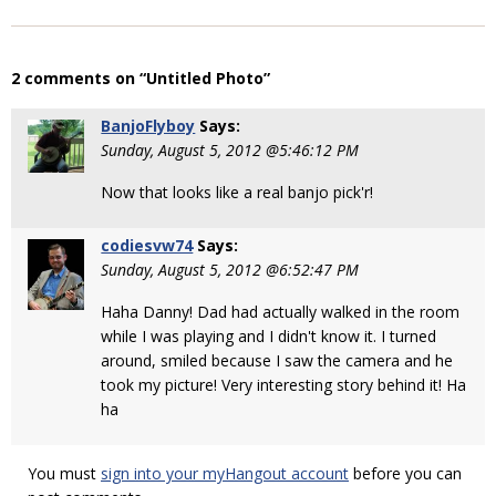
2 comments on “Untitled Photo”
BanjoFlyboy
Says:
Sunday, August 5, 2012 @5:46:12 PM
Now that looks like a real banjo pick'r!
codiesvw74
Says:
Sunday, August 5, 2012 @6:52:47 PM
Haha Danny! Dad had actually walked in the room
while I was playing and I didn't know it. I turned
around, smiled because I saw the camera and he
took my picture! Very interesting story behind it! Ha
ha
You must
sign into your myHangout account
before you can