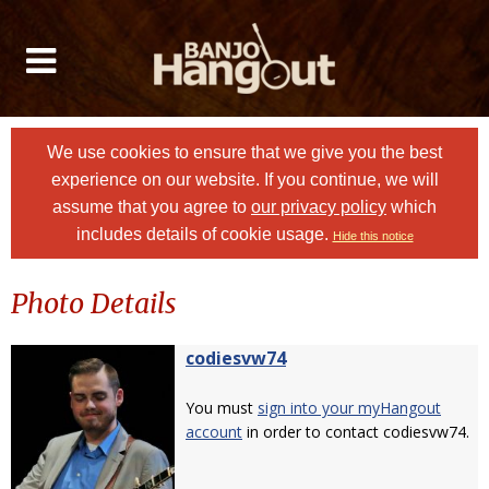
We use cookies to ensure that we give you the best
experience on our website. If you continue, we will
assume that you agree to
our privacy policy
which
includes details of cookie usage.
Hide this notice
Photo Details
codiesvw74
You must
sign into your myHangout
account
in order to contact codiesvw74.