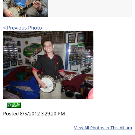
< Previous Photo
Posted 8/5/2012 3:29:20 PM
View All Photos In This Album