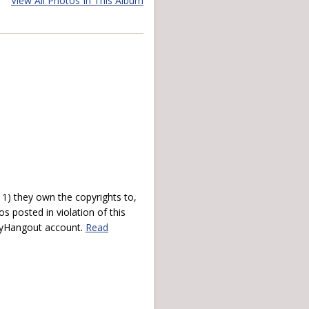
View All Photos In This Album
) they own the copyrights to,
s posted in violation of this
 myHangout account.
Read