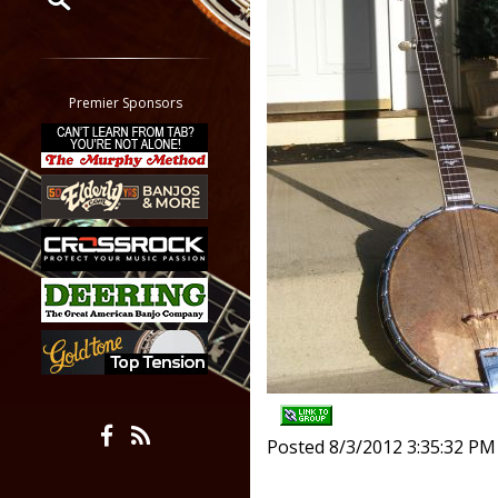
Restrict search to:
Forum
Classifieds
Premier Sponsors
Tab
All other pages
Posted 8/3/2012 3:35:32 PM