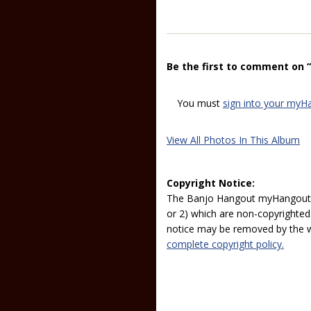
Be the first to comment on 
You must
sign into your myH
View All Photos In This Album
Copyright Notice:
The Banjo Hangout myHangout p
or 2) which are non-copyrighted.
notice may be removed by the w
complete copyright policy.