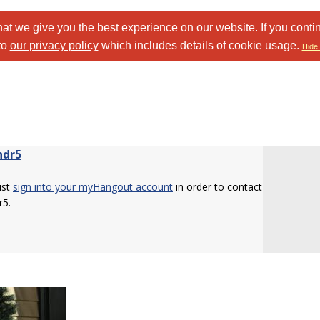
at we give you the best experience on our website. If you conti
to
our privacy policy
which includes details of cookie usage.
Hide 
ndr5
ust
sign into your myHangout account
in order to contact
r5.