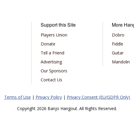
Support this Site
More Han
Players Union
Dobro
Donate
Fiddle
Tell a Friend
Guitar
Advertising
Mandolin
Our Sponsors
Contact Us
Terms of Use
|
Privacy Policy
|
Privacy Consent (EU/GDPR Only)
Copyright 2026 Banjo Hangout. All Rights Reserved.