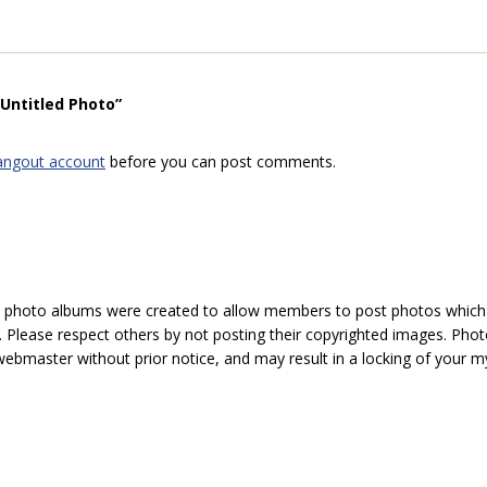
“Untitled Photo”
angout account
before you can post comments.
hoto albums were created to allow members to post photos which 1
 Please respect others by not posting their copyrighted images. Photo
ebmaster without prior notice, and may result in a locking of your