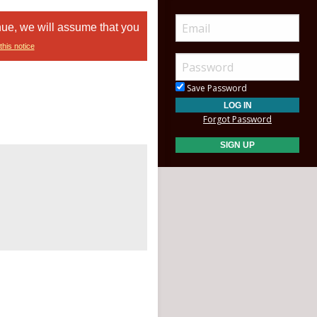
nue, we will assume that you
this notice
Save Password
Forgot Password