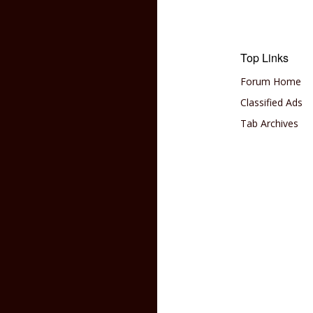
Top Links
Forum Home
Classified Ads
Tab Archives