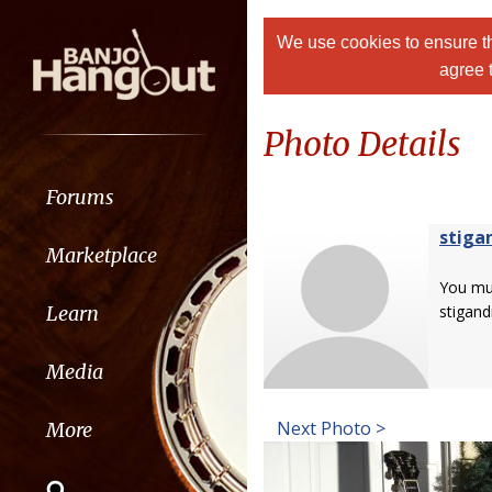
We use cookies to ensure th
agree 
Photo Details
Forums
stiga
Marketplace
You m
Learn
stigand
Media
Next Photo >
More