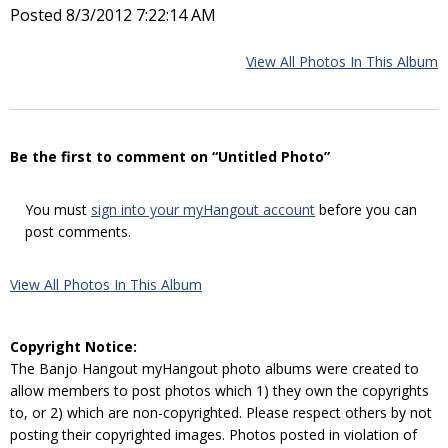
Posted 8/3/2012 7:22:14 AM
View All Photos In This Album
Be the first to comment on “Untitled Photo”
You must
sign into your myHangout account
before you can
post comments.
View All Photos In This Album
Copyright Notice:
The Banjo Hangout myHangout photo albums were created to
allow members to post photos which 1) they own the copyrights
to, or 2) which are non-copyrighted. Please respect others by not
posting their copyrighted images. Photos posted in violation of