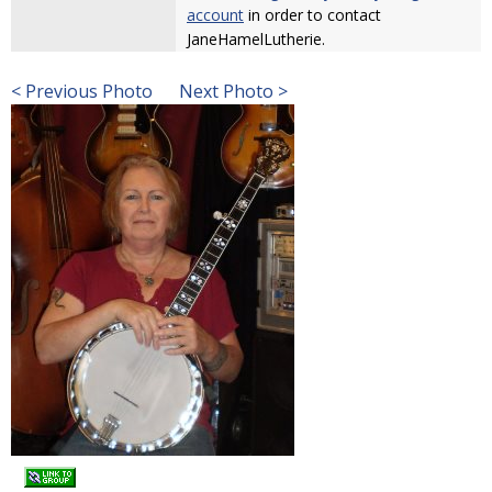
account
in order to contact
JaneHamelLutherie.
< Previous Photo
Next Photo >