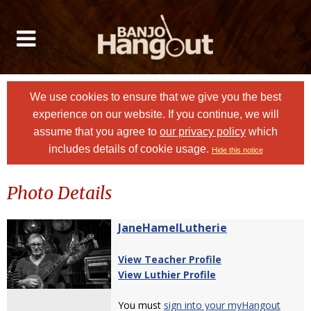
We use cookies to ensure that we give you the best
experience on our website. If you continue, we will
assume that you agree to
our privacy policy
which
includes details of cookie usage.
Hide this notice
Photo Details
JaneHamelLutherie
View Teacher Profile
View Luthier Profile
You must
sign into your myHangout