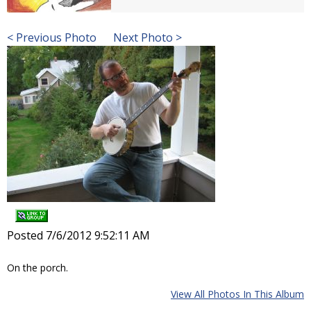
< Previous Photo
Next Photo >
Posted 7/6/2012 9:52:11 AM
On the porch.
View All Photos In This Album