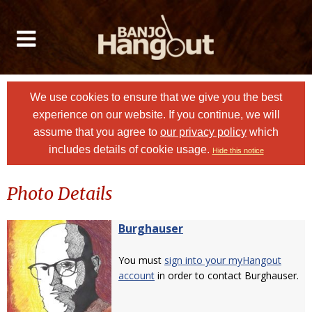
We use cookies to ensure that we give you the best
experience on our website. If you continue, we will
assume that you agree to
our privacy policy
which
includes details of cookie usage.
Hide this notice
Photo Details
Burghauser
You must
sign into your myHangout
account
in order to contact Burghauser.