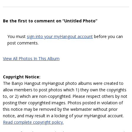
Be the first to comment on “Untitled Photo”
You must
sign into your myHangout account
before you can
post comments.
View All Photos In This Album
Copyright Notice:
The Banjo Hangout myHangout photo albums were created to
allow members to post photos which 1) they own the copyrights
to, or 2) which are non-copyrighted. Please respect others by not
posting their copyrighted images. Photos posted in violation of
this notice may be removed by the webmaster without prior
notice, and may result in a locking of your myHangout account.
Read complete copyright policy.