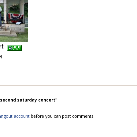
ert
M
“second saturday concert”
angout account
before you can post comments.