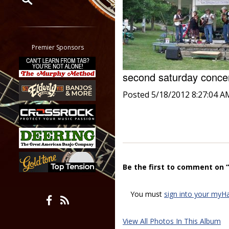
Restrict search to:
Forum
Classifieds
Premier Sponsors
Tab
All other pages
second saturday conc
Posted 5/18/2012 8:27:04 A
Be the first to comment on 
You must
sign into your myH
View All Photos In This Album