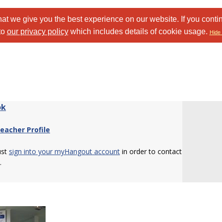
at we give you the best experience on our website. If you conti
to
our privacy policy
which includes details of cookie usage.
Hide 
ok
eacher Profile
ust
sign into your myHangout account
in order to contact
.