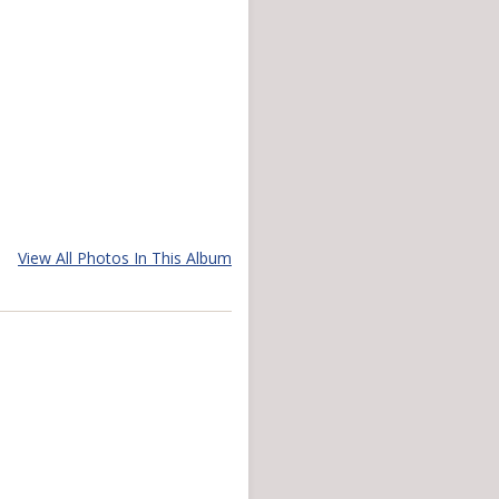
View All Photos In This Album