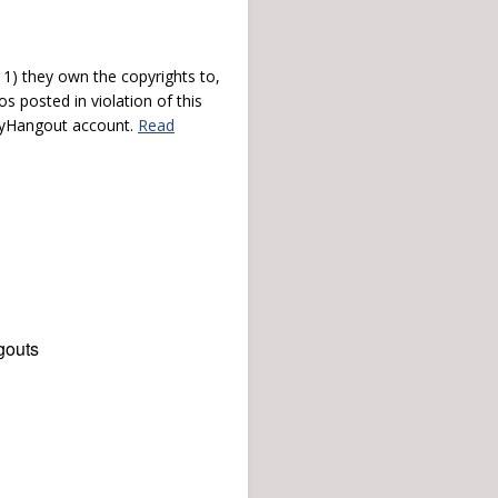
) they own the copyrights to,
s posted in violation of this
 myHangout account.
Read
gouts