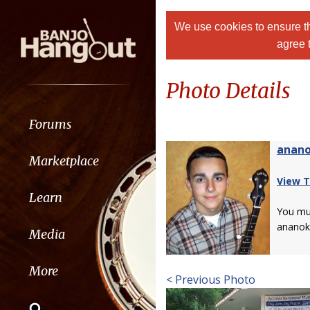
We use cookies to ensure th
agree 
Photo Details
Forums
anan
Marketplace
View T
Learn
You m
ananok
Media
More
< Previous Photo