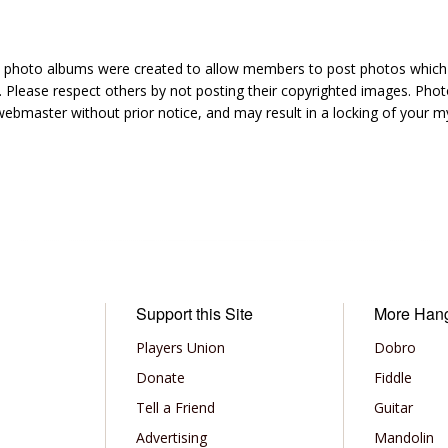
hoto albums were created to allow members to post photos which 1
 Please respect others by not posting their copyrighted images. Photo
ebmaster without prior notice, and may result in a locking of your
Support this Site
More Han
Players Union
Dobro
Donate
Fiddle
Tell a Friend
Guitar
Advertising
Mandolin