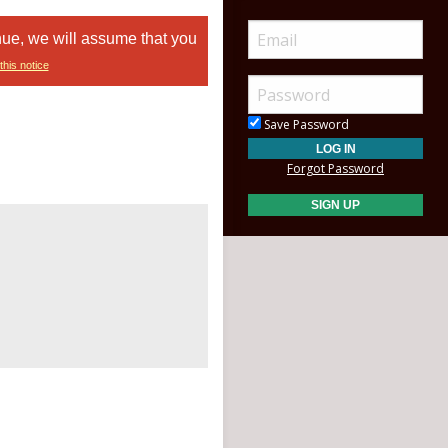
nue, we will assume that you
this notice
Save Password
Forgot Password