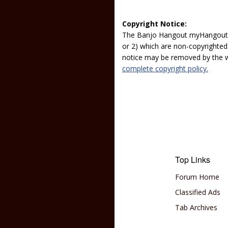
Copyright Notice:
The Banjo Hangout myHangout p
or 2) which are non-copyrighted.
notice may be removed by the w
complete copyright policy.
Top Links
Forum Home
Classified Ads
Tab Archives