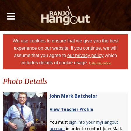
We use cookies to ensure that we give you the best
experience on our website. If you continue, we will
assume that you agree to
our privacy policy
which
includes details of cookie usage.
Hide this notice
Photo Details
John Mark Batchelor
View Teacher Profile
You must
sign into your myHangout
account
in order to contact John Mark