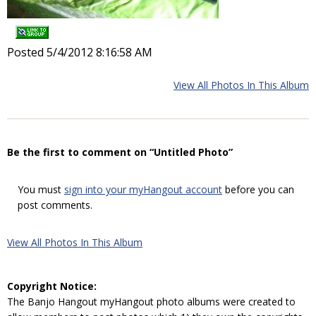
Posted 5/4/2012 8:16:58 AM
View All Photos In This Album
Be the first to comment on “Untitled Photo”
You must
sign into your myHangout account
before you can
post comments.
View All Photos In This Album
Copyright Notice:
The Banjo Hangout myHangout photo albums were created to