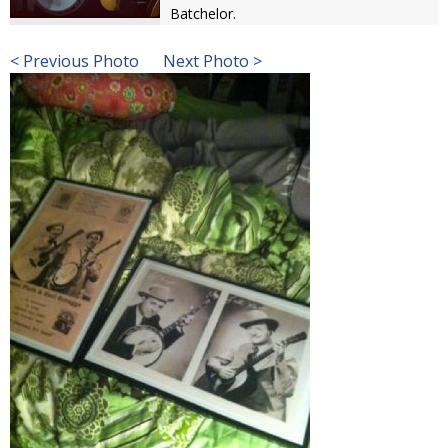
Batchelor.
< Previous Photo
Next Photo >