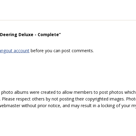
“Deering Deluxe - Complete”
angout account
before you can post comments.
hoto albums were created to allow members to post photos which 1
 Please respect others by not posting their copyrighted images. Photo
ebmaster without prior notice, and may result in a locking of your