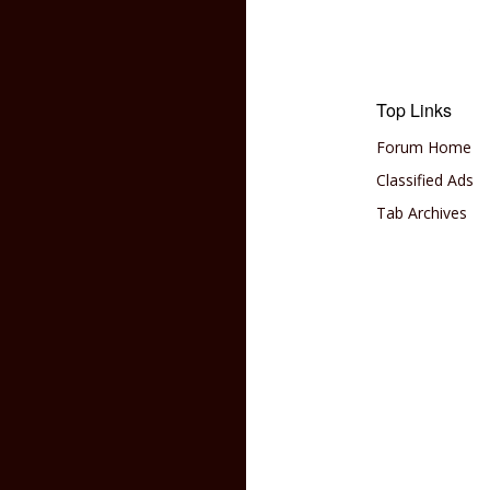
Top Links
Forum Home
Classified Ads
Tab Archives