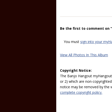
Be the first to comment on 
You must
sign into your myH
View All Photos In This Album
Copyright Notice:
The Banjo Hangout myHangout p
or 2) which are non-copyrighted.
notice may be removed by the w
complete copyright policy.