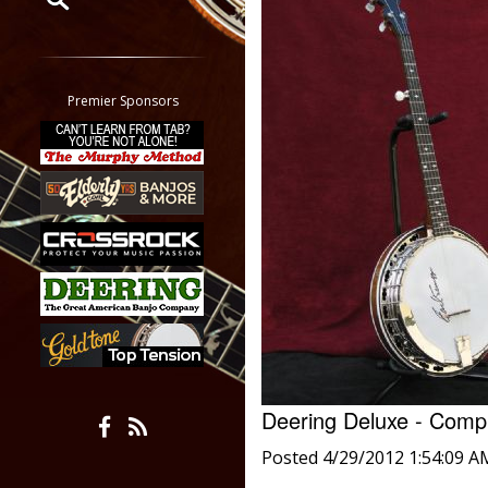
Restrict search to:
Forum
Classifieds
Premier Sponsors
Tab
All other pages
Deering Deluxe - Com
Posted 4/29/2012 1:54:09 A