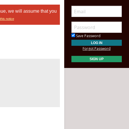
nue, we will assume that you
this notice
Save Password
Forgot Password