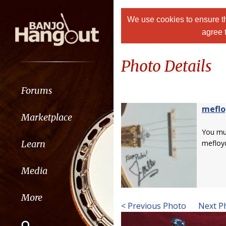
We use cookies to ensure th
agree 
Photo Details
Forums
meflo
Marketplace
You m
Learn
mefloy
Media
More
< Previous Photo
Next P