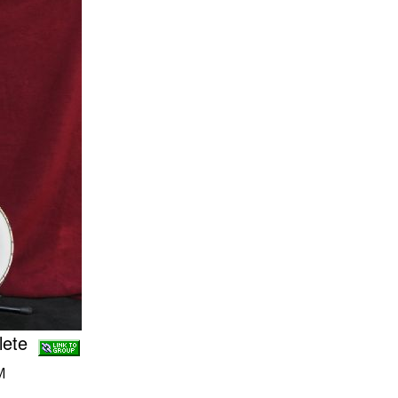
plete
M