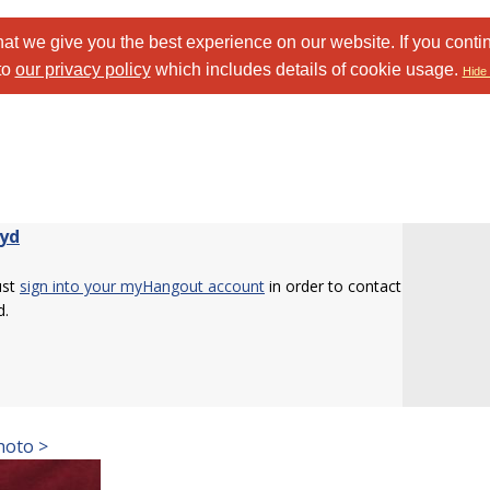
at we give you the best experience on our website. If you conti
to
our privacy policy
which includes details of cookie usage.
Hide 
yd
ust
sign into your myHangout account
in order to contact
d.
hoto >