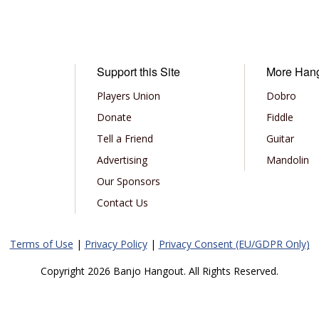
Support this Site
More Han
Players Union
Dobro
Donate
Fiddle
Tell a Friend
Guitar
Advertising
Mandolin
Our Sponsors
Contact Us
Terms of Use
|
Privacy Policy
|
Privacy Consent (EU/GDPR Only)
Copyright 2026 Banjo Hangout. All Rights Reserved.