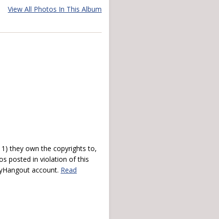
View All Photos In This Album
) they own the copyrights to,
s posted in violation of this
 myHangout account.
Read