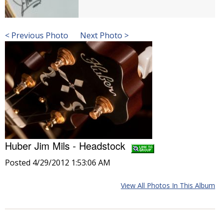
< Previous Photo
Next Photo >
Huber Jim Mils - Headstock
Posted 4/29/2012 1:53:06 AM
View All Photos In This Album