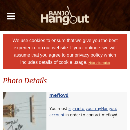
We use cookies to ensure that we give you the best
experience on our website. If you continue, we will
assume that you agree to
our privacy policy
which
includes details of cookie usage.
Hide this notice
Photo Details
mefloyd
You must
sign into your myHangout
account
in order to contact mefloyd.