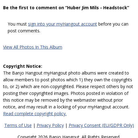
Be the first to comment on “Huber Jim Mils - Headstock”
You must
sign into your myHangout account
before you can
post comments.
View All Photos In This Album
Copyright Notice:
The Banjo Hangout myHangout photo albums were created to
allow members to post photos which 1) they own the copyrights
to, or 2) which are non-copyrighted. Please respect others by not
posting their copyrighted images. Photos posted in violation of
this notice may be removed by the webmaster without prior
notice, and may result in a locking of your myHangout account.
Read complete copyright policy.
Terms of Use
|
Privacy Policy
|
Privacy Consent (EU/GDPR Only)
Copyright 2026 Banjo Hangout. All Rights Reserved.