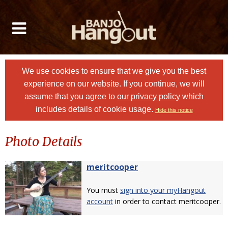
We use cookies to ensure that we give you the best
experience on our website. If you continue, we will
assume that you agree to
our privacy policy
which
includes details of cookie usage.
Hide this notice
Photo Details
meritcooper
You must
sign into your myHangout
account
in order to contact meritcooper.