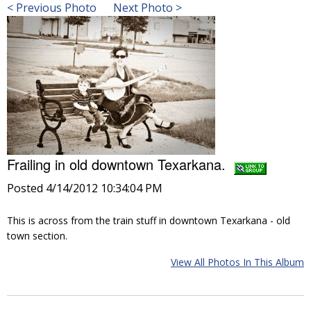
< Previous Photo
Next Photo >
Frailing in old downtown Texarkana.
Posted 4/14/2012 10:34:04 PM
This is across from the train stuff in downtown Texarkana - old
town section.
View All Photos In This Album