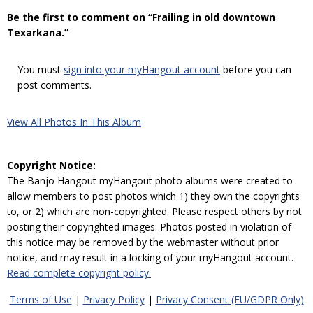
Be the first to comment on “Frailing in old downtown
Texarkana.”
You must
sign into your myHangout account
before you can
post comments.
View All Photos In This Album
Copyright Notice:
The Banjo Hangout myHangout photo albums were created to
allow members to post photos which 1) they own the copyrights
to, or 2) which are non-copyrighted. Please respect others by not
posting their copyrighted images. Photos posted in violation of
this notice may be removed by the webmaster without prior
notice, and may result in a locking of your myHangout account.
Read complete copyright policy.
Terms of Use
|
Privacy Policy
|
Privacy Consent (EU/GDPR Only)