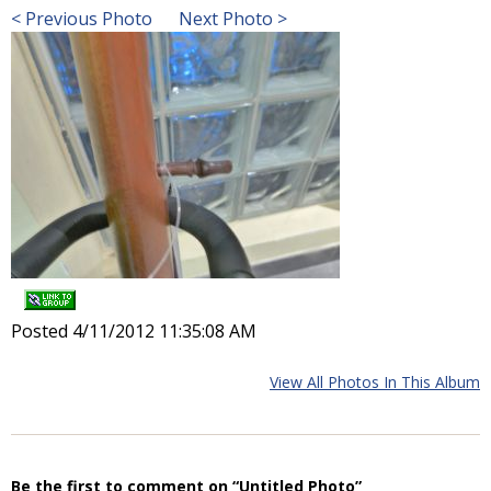
< Previous Photo
Next Photo >
Posted 4/11/2012 11:35:08 AM
View All Photos In This Album
Be the first to comment on “Untitled Photo”