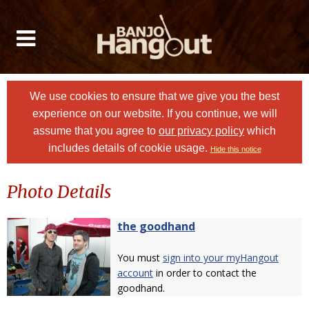
We use cookies to ensure that we give you the best
experience on our website. If you continue, we will
assume that you agree to
our privacy policy
which
includes details of cookie usage.
Hide this notice
Photo Details
the goodhand
You must
sign into your myHangout
account
in order to contact the
goodhand.