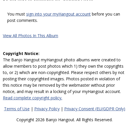
You must
sign into your myHangout account
before you can
post comments.
View All Photos In This Album
Copyright Notice:
The Banjo Hangout myHangout photo albums were created to
allow members to post photos which 1) they own the copyrights
to, or 2) which are non-copyrighted. Please respect others by not
posting their copyrighted images. Photos posted in violation of
this notice may be removed by the webmaster without prior
notice, and may result in a locking of your myHangout account.
Read complete copyright policy.
Terms of Use
|
Privacy Policy
|
Privacy Consent (EU/GDPR Only)
Copyright 2026 Banjo Hangout. All Rights Reserved.