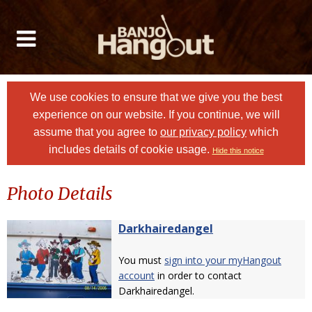
We use cookies to ensure that we give you the best
experience on our website. If you continue, we will
assume that you agree to
our privacy policy
which
includes details of cookie usage.
Hide this notice
Photo Details
Darkhairedangel
You must
sign into your myHangout
account
in order to contact
Darkhairedangel.