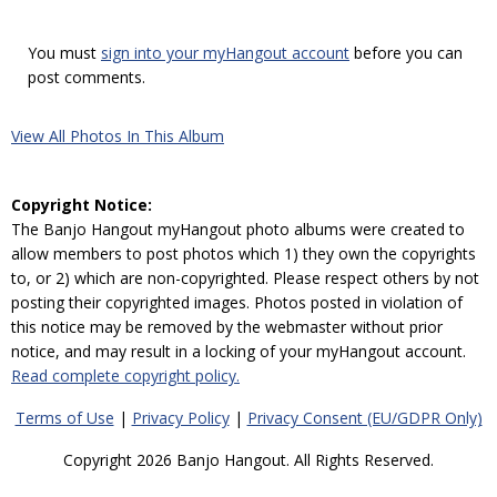
You must
sign into your myHangout account
before you can
post comments.
View All Photos In This Album
Copyright Notice:
The Banjo Hangout myHangout photo albums were created to
allow members to post photos which 1) they own the copyrights
to, or 2) which are non-copyrighted. Please respect others by not
posting their copyrighted images. Photos posted in violation of
this notice may be removed by the webmaster without prior
notice, and may result in a locking of your myHangout account.
Read complete copyright policy.
Terms of Use
|
Privacy Policy
|
Privacy Consent (EU/GDPR Only)
Copyright 2026 Banjo Hangout. All Rights Reserved.