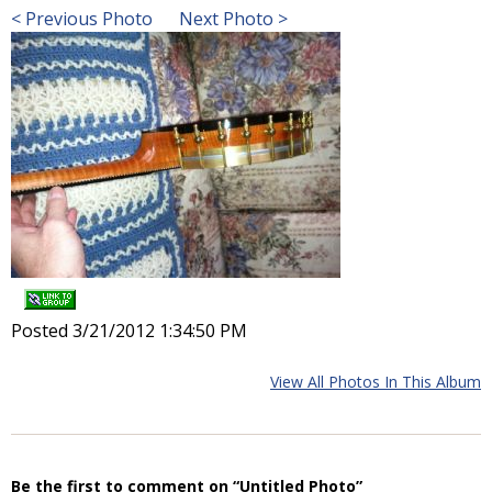
< Previous Photo
Next Photo >
Posted 3/21/2012 1:34:50 PM
View All Photos In This Album
Be the first to comment on “Untitled Photo”