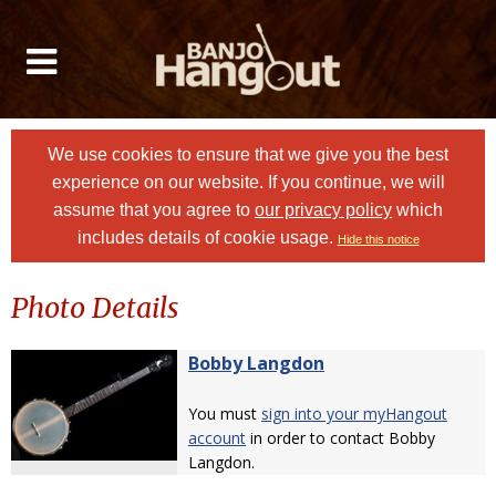
We use cookies to ensure that we give you the best
experience on our website. If you continue, we will
assume that you agree to
our privacy policy
which
includes details of cookie usage.
Hide this notice
Photo Details
Bobby Langdon
You must
sign into your myHangout
account
in order to contact Bobby
Langdon.