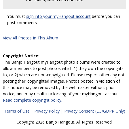
You must
sign into your myHangout account
before you can
post comments.
View All Photos In This Album
Copyright Notice:
The Banjo Hangout myHangout photo albums were created to
allow members to post photos which 1) they own the copyrights
to, or 2) which are non-copyrighted. Please respect others by not
posting their copyrighted images. Photos posted in violation of
this notice may be removed by the webmaster without prior
notice, and may result in a locking of your myHangout account.
Read complete copyright policy.
Terms of Use
|
Privacy Policy
|
Privacy Consent (EU/GDPR Only)
Copyright 2026 Banjo Hangout. All Rights Reserved.