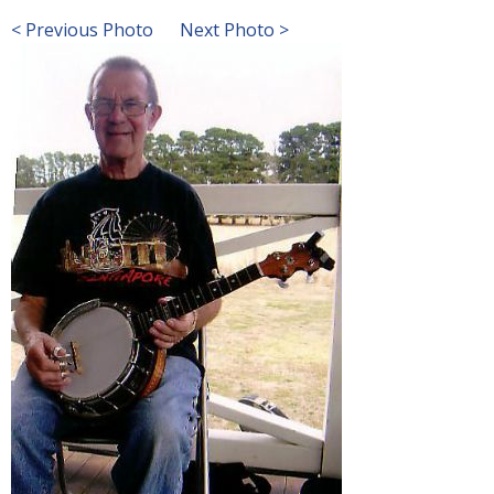
< Previous Photo
Next Photo >