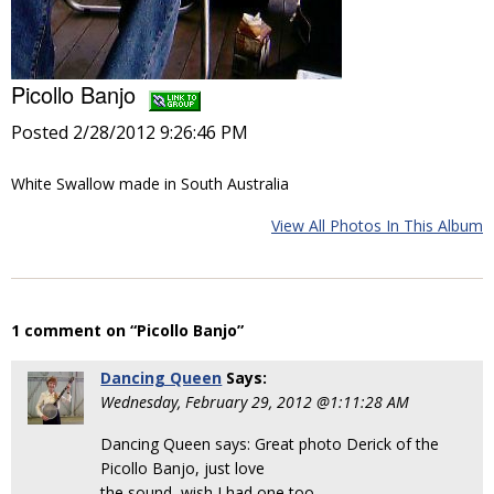
Picollo Banjo
Posted 2/28/2012 9:26:46 PM
White Swallow made in South Australia
View All Photos In This Album
1 comment on “Picollo Banjo”
Dancing Queen
Says:
Wednesday, February 29, 2012 @1:11:28 AM
Dancing Queen says: Great photo Derick of the
Picollo Banjo, just love
the sound, wish I had one too.