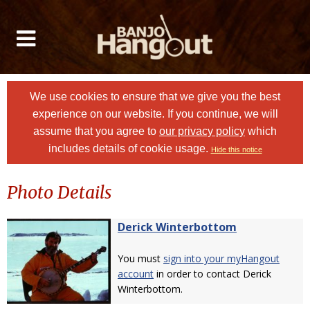
We use cookies to ensure that we give you the best
experience on our website. If you continue, we will
assume that you agree to
our privacy policy
which
includes details of cookie usage.
Hide this notice
Photo Details
Derick Winterbottom
You must
sign into your myHangout
account
in order to contact Derick
Winterbottom.