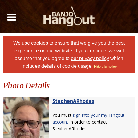
We use cookies to ensure that we give you the best
experience on our website. If you continue, we will
assume that you agree to
our privacy policy
which
includes details of cookie usage.
Hide this notice
Photo Details
StephenARhodes
You must
sign into your myHangout
account
in order to contact
StephenARhodes.