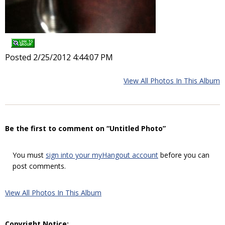
Posted 2/25/2012 4:44:07 PM
View All Photos In This Album
Be the first to comment on “Untitled Photo”
You must
sign into your myHangout account
before you can
post comments.
View All Photos In This Album
Copyright Notice: