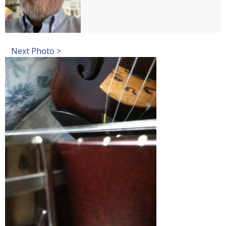
Next Photo >