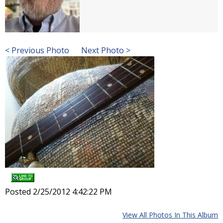
< Previous Photo
Next Photo >
Posted 2/25/2012 4:42:22 PM
View All Photos In This Album