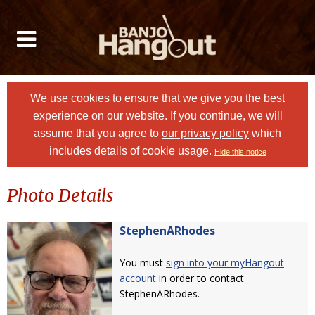
We use cookies to ensure that we give you the best
experience on our website. If you continue, we will
assume that you agree to
our privacy policy
which
includes details of cookie usage.
Hide this notice
Photo Details
StephenARhodes
You must
sign into your myHangout
account
in order to contact
StephenARhodes.