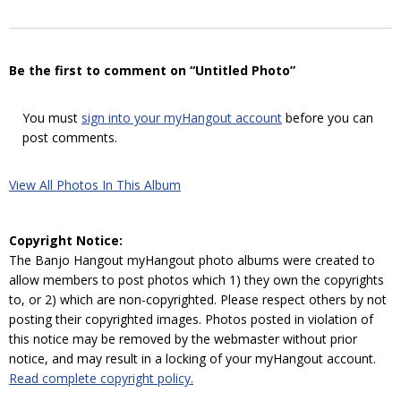
Be the first to comment on “Untitled Photo”
You must
sign into your myHangout account
before you can
post comments.
View All Photos In This Album
Copyright Notice:
The Banjo Hangout myHangout photo albums were created to
allow members to post photos which 1) they own the copyrights
to, or 2) which are non-copyrighted. Please respect others by not
posting their copyrighted images. Photos posted in violation of
this notice may be removed by the webmaster without prior
notice, and may result in a locking of your myHangout account.
Read complete copyright policy.