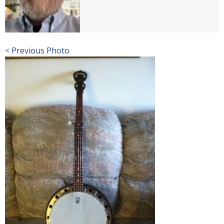
< Previous Photo