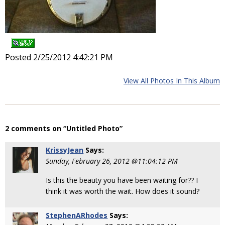
Posted 2/25/2012 4:42:21 PM
View All Photos In This Album
2 comments on “Untitled Photo”
KrissyJean
Says:
Sunday, February 26, 2012 @11:04:12 PM
Is this the beauty you have been waiting for?? I
think it was worth the wait. How does it sound?
StephenARhodes
Says: