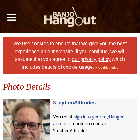
We use cookies to ensure that we give you the best
experience on our website. If you continue, we will
assume that you agree to
our privacy policy
which
includes details of cookie usage.
Hide this notice
Photo Details
StephenARhodes
You must
sign into your myHangout
account
in order to contact
StephenARhodes.