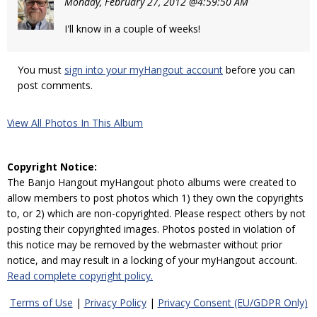
Monday, February 27, 2012 @4:59:50 AM
I'll know in a couple of weeks!
You must
sign into your myHangout account
before you can
post comments.
View All Photos In This Album
Copyright Notice:
The Banjo Hangout myHangout photo albums were created to
allow members to post photos which 1) they own the copyrights
to, or 2) which are non-copyrighted. Please respect others by not
posting their copyrighted images. Photos posted in violation of
this notice may be removed by the webmaster without prior
notice, and may result in a locking of your myHangout account.
Read complete copyright policy.
Terms of Use
|
Privacy Policy
|
Privacy Consent (EU/GDPR Only)