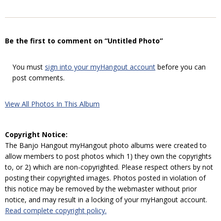
Be the first to comment on “Untitled Photo”
You must
sign into your myHangout account
before you can
post comments.
View All Photos In This Album
Copyright Notice:
The Banjo Hangout myHangout photo albums were created to
allow members to post photos which 1) they own the copyrights
to, or 2) which are non-copyrighted. Please respect others by not
posting their copyrighted images. Photos posted in violation of
this notice may be removed by the webmaster without prior
notice, and may result in a locking of your myHangout account.
Read complete copyright policy.