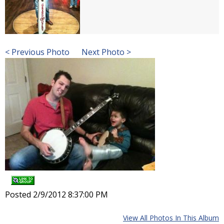
< Previous Photo
Next Photo >
Posted 2/9/2012 8:37:00 PM
View All Photos In This Album