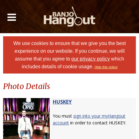
We use cookies to ensure that we give you the best
experience on our website. If you continue, we will
assume that you agree to
our privacy policy
which
includes details of cookie usage.
Hide this notice
Photo Details
HUSKEY
You must
sign into your myHangout
account
in order to contact HUSKEY.