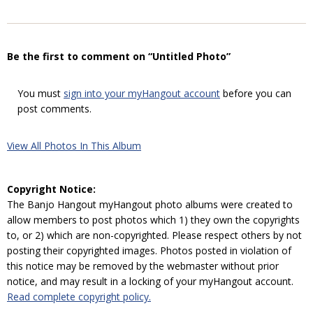
Be the first to comment on “Untitled Photo”
You must
sign into your myHangout account
before you can
post comments.
View All Photos In This Album
Copyright Notice:
The Banjo Hangout myHangout photo albums were created to
allow members to post photos which 1) they own the copyrights
to, or 2) which are non-copyrighted. Please respect others by not
posting their copyrighted images. Photos posted in violation of
this notice may be removed by the webmaster without prior
notice, and may result in a locking of your myHangout account.
Read complete copyright policy.