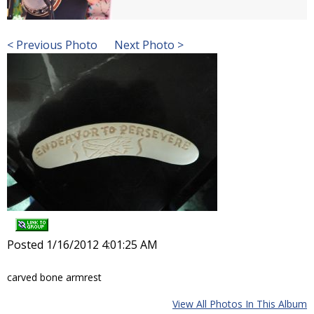
< Previous Photo
Next Photo >
Posted 1/16/2012 4:01:25 AM
carved bone armrest
View All Photos In This Album