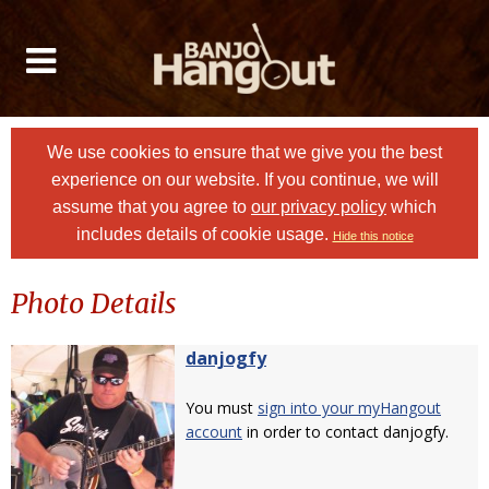
We use cookies to ensure that we give you the best
experience on our website. If you continue, we will
assume that you agree to
our privacy policy
which
includes details of cookie usage.
Hide this notice
Photo Details
danjogfy
You must
sign into your myHangout
account
in order to contact danjogfy.