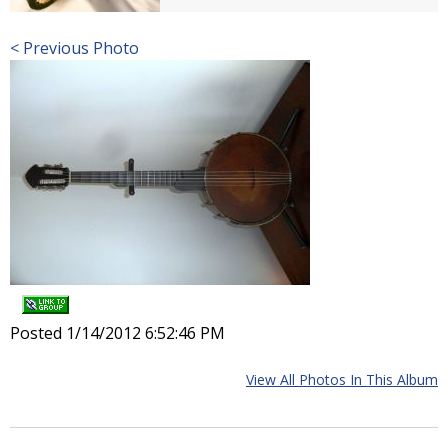
< Previous Photo
Posted 1/14/2012 6:52:46 PM
View All Photos In This Album