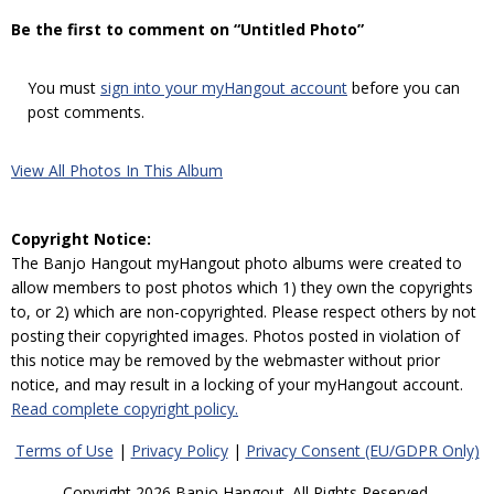
Be the first to comment on “Untitled Photo”
You must
sign into your myHangout account
before you can
post comments.
View All Photos In This Album
Copyright Notice:
The Banjo Hangout myHangout photo albums were created to
allow members to post photos which 1) they own the copyrights
to, or 2) which are non-copyrighted. Please respect others by not
posting their copyrighted images. Photos posted in violation of
this notice may be removed by the webmaster without prior
notice, and may result in a locking of your myHangout account.
Read complete copyright policy.
Terms of Use
|
Privacy Policy
|
Privacy Consent (EU/GDPR Only)
Copyright 2026 Banjo Hangout. All Rights Reserved.