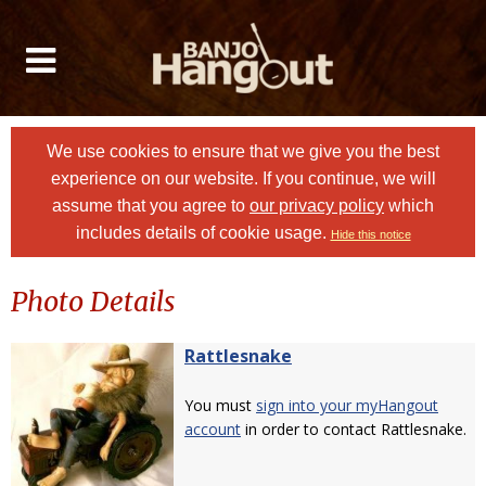
We use cookies to ensure that we give you the best
experience on our website. If you continue, we will
assume that you agree to
our privacy policy
which
includes details of cookie usage.
Hide this notice
Photo Details
Rattlesnake
You must
sign into your myHangout
account
in order to contact Rattlesnake.