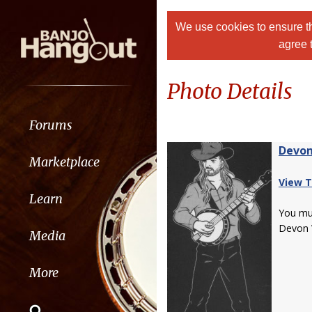
We use cookies to ensure th
agree 
Photo Details
Forums
Devon
Marketplace
View T
Learn
You m
Devon 
Media
More