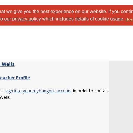
at we give you the best experience on our website. If you conti
to
our privacy policy
which includes details of cookie usage.
Hide 
 Wells
eacher Profile
ust
sign into your myHangout account
in order to contact
Wells.