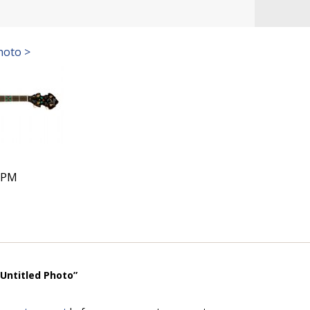
hoto >
9 PM
“Untitled Photo”