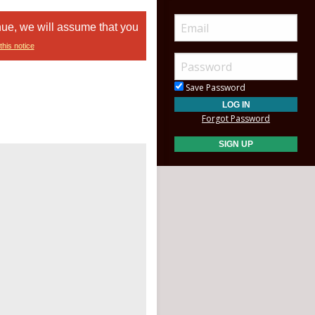
nue, we will assume that you
this notice
Save Password
Forgot Password