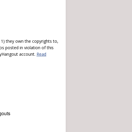
) they own the copyrights to,
s posted in violation of this
 myHangout account.
Read
gouts