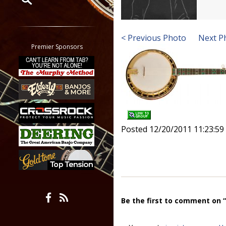
Restrict search to:
Forum
< Previous Photo
Next P
Classifieds
Premier Sponsors
Tab
All other pages
Posted 12/20/2011 11:23:5
Be the first to comment on 