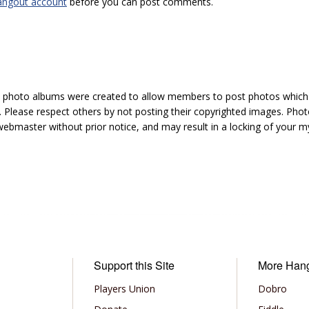
angout account
before you can post comments.
hoto albums were created to allow members to post photos which 1
 Please respect others by not posting their copyrighted images. Photo
ebmaster without prior notice, and may result in a locking of your
Support this Site
More Han
Players Union
Dobro