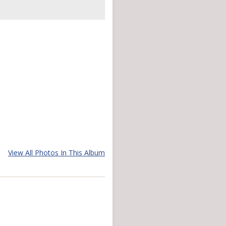
View All Photos In This Album