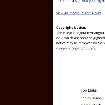
You must
sign into your myH
View All Photos In This Album
Copyright Notice:
The Banjo Hangout myHangout p
or 2) which are non-copyrighted.
notice may be removed by the w
complete copyright policy.
Top Links
Forum Home