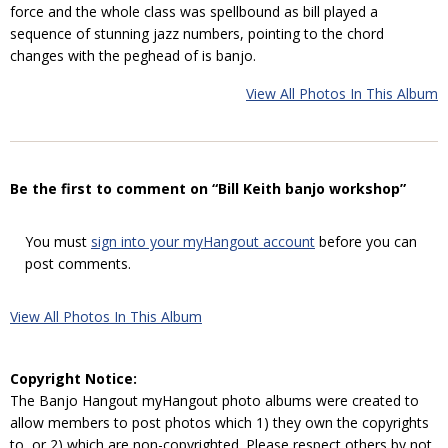
force and the whole class was spellbound as bill played a
sequence of stunning jazz numbers, pointing to the chord
changes with the peghead of is banjo.
View All Photos In This Album
Be the first to comment on “Bill Keith banjo workshop”
You must
sign into your myHangout account
before you can
post comments.
View All Photos In This Album
Copyright Notice:
The Banjo Hangout myHangout photo albums were created to
allow members to post photos which 1) they own the copyrights
to, or 2) which are non-copyrighted. Please respect others by not