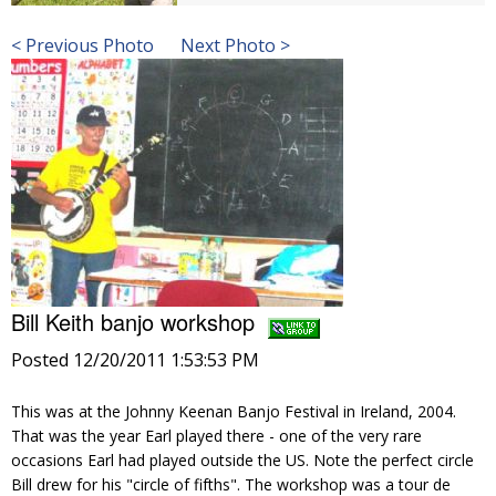
< Previous Photo
Next Photo >
Bill Keith banjo workshop
Posted 12/20/2011 1:53:53 PM
This was at the Johnny Keenan Banjo Festival in Ireland, 2004.
That was the year Earl played there - one of the very rare
occasions Earl had played outside the US. Note the perfect circle
Bill drew for his "circle of fifths". The workshop was a tour de