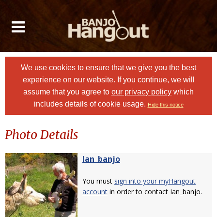
We use cookies to ensure that we give you the best
experience on our website. If you continue, we will
assume that you agree to
our privacy policy
which
includes details of cookie usage.
Hide this notice
Photo Details
Ian_banjo
You must
sign into your myHangout
account
in order to contact Ian_banjo.