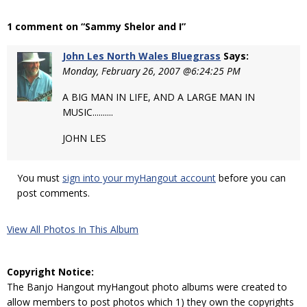
1 comment on “Sammy Shelor and I”
John Les North Wales Bluegrass
Says:
Monday, February 26, 2007 @6:24:25 PM
A BIG MAN IN LIFE, AND A LARGE MAN IN
MUSIC..........
JOHN LES
You must
sign into your myHangout account
before you can
post comments.
View All Photos In This Album
Copyright Notice:
The Banjo Hangout myHangout photo albums were created to
allow members to post photos which 1) they own the copyrights