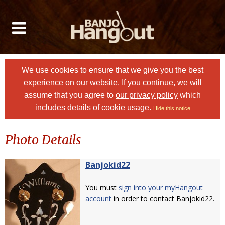
We use cookies to ensure that we give you the best
experience on our website. If you continue, we will
assume that you agree to
our privacy policy
which
includes details of cookie usage.
Hide this notice
Photo Details
Banjokid22
You must
sign into your myHangout
account
in order to contact Banjokid22.