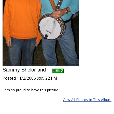
Sammy Shelor and I
Posted 11/2/2006 9:09:22 PM
I am so proud to have this picture.
View All Photos In This Album