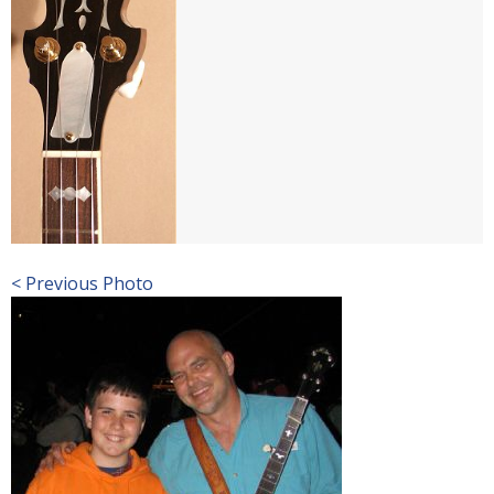
< Previous Photo