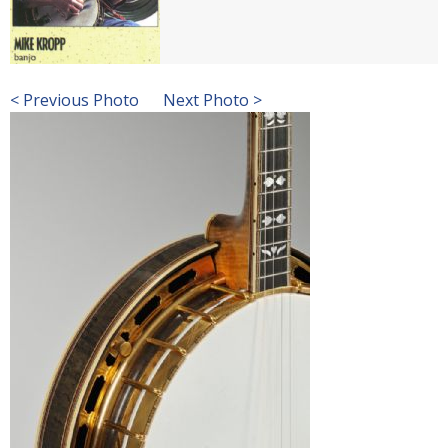
< Previous Photo
Next Photo >