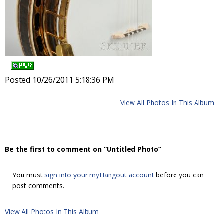
Posted 10/26/2011 5:18:36 PM
View All Photos In This Album
Be the first to comment on “Untitled Photo”
You must
sign into your myHangout account
before you can
post comments.
View All Photos In This Album