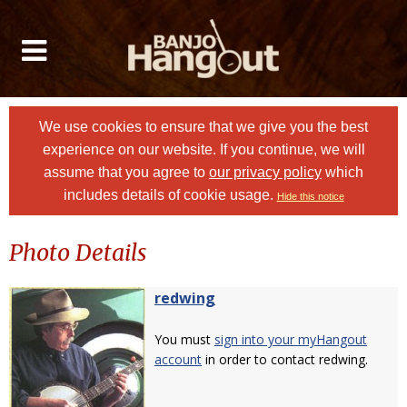
We use cookies to ensure that we give you the best
experience on our website. If you continue, we will
assume that you agree to
our privacy policy
which
includes details of cookie usage.
Hide this notice
Photo Details
redwing
You must
sign into your myHangout
account
in order to contact redwing.