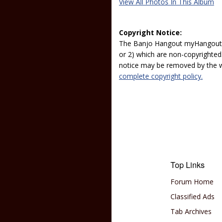
View All Photos In This Album
Copyright Notice:
The Banjo Hangout myHangout p
or 2) which are non-copyrighted.
notice may be removed by the w
complete copyright policy.
Top Links
Forum Home
Classified Ads
Tab Archives