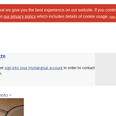
at we give you the best experience on our website. If you conti
to
our privacy policy
which includes details of cookie usage.
Hide 
gtn
ust
sign into your myHangout account
in order to contact
n.
hoto >