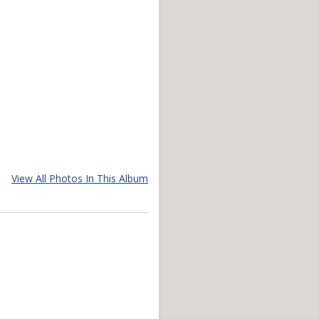
View All Photos In This Album