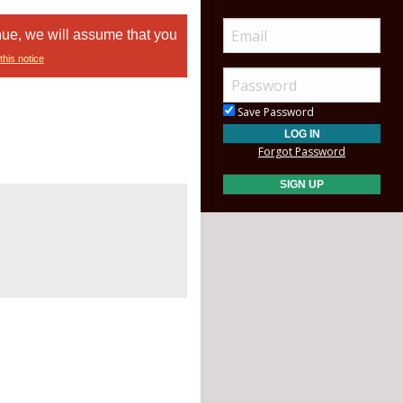
nue, we will assume that you
this notice
Save Password
Forgot Password