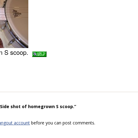
wn S scoop.
“Side shot of homegrown S scoop.”
angout account
before you can post comments.