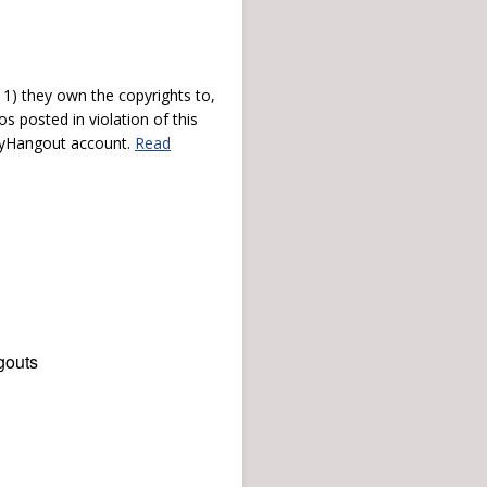
) they own the copyrights to,
s posted in violation of this
 myHangout account.
Read
gouts