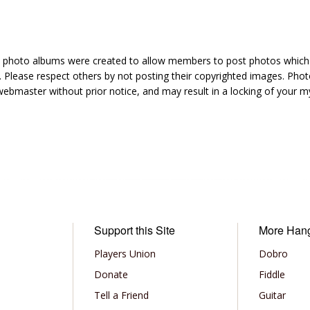
hoto albums were created to allow members to post photos which 1
 Please respect others by not posting their copyrighted images. Photo
ebmaster without prior notice, and may result in a locking of your
Support this Site
More Han
Players Union
Dobro
Donate
Fiddle
Tell a Friend
Guitar