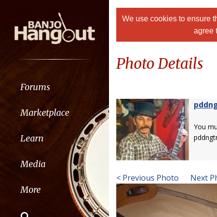
We use cookies to ensure th
agree 
Photo Details
Forums
pddn
Marketplace
You m
Learn
pddngt
Media
< Previous Photo
Next P
More