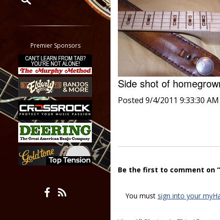
Restrict search to:
Forum
Classifieds
Premier Sponsors
Tab
All other pages
Side shot of homegro
Posted 9/4/2011 9:33:30 AM
Be the first to comment on 
You must
sign into your myH