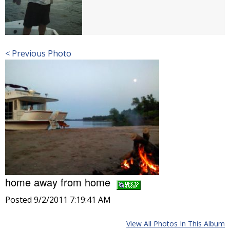
< Previous Photo
home away from home
Posted 9/2/2011 7:19:41 AM
View All Photos In This Album