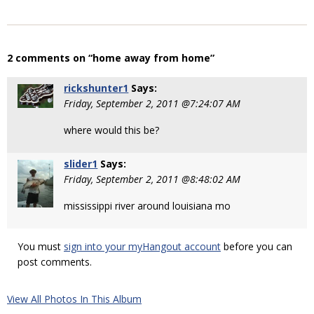
2 comments on “home away from home”
rickshunter1
Says:
Friday, September 2, 2011 @7:24:07 AM
where would this be?
slider1
Says:
Friday, September 2, 2011 @8:48:02 AM
mississippi river around louisiana mo
You must
sign into your myHangout account
before you can
post comments.
View All Photos In This Album