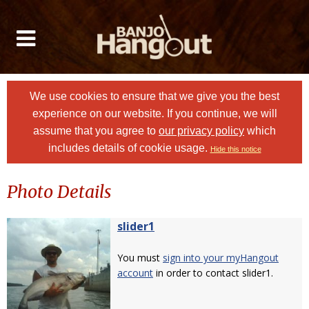
We use cookies to ensure that we give you the best
experience on our website. If you continue, we will
assume that you agree to
our privacy policy
which
includes details of cookie usage.
Hide this notice
Photo Details
slider1
You must
sign into your myHangout
account
in order to contact slider1.