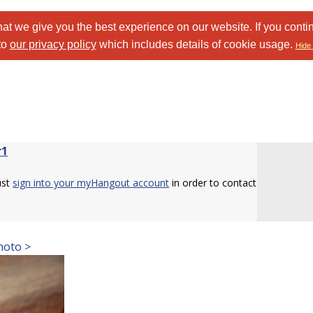
at we give you the best experience on our website. If you conti
to
our privacy policy
which includes details of cookie usage.
Hide 
r1
ust
sign into your myHangout account
in order to contact
.
hoto >