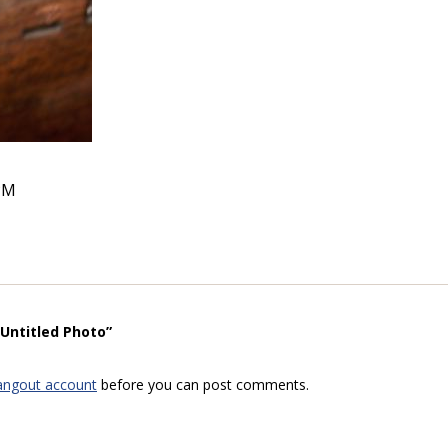
PM
“Untitled Photo”
angout account
before you can post comments.