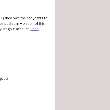
) they own the copyrights to,
s posted in violation of this
 myHangout account.
Read
gouts