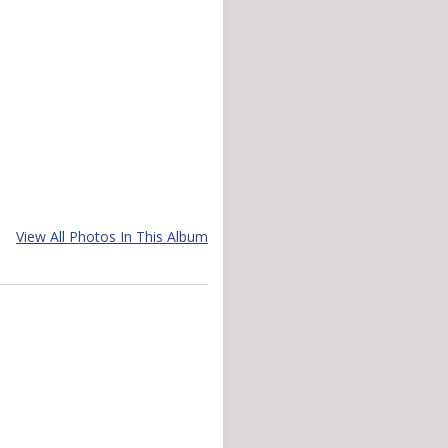
View All Photos In This Album