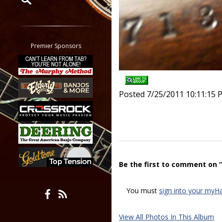
Restrict search to:
Forum
Classifieds
Premier Sponsors
Tab
All other pages
Posted 7/25/2011 10:11:15 
Be the first to comment on 
You must
sign into your myH
View All Photos In This Album