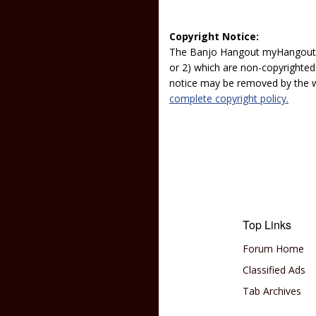
Copyright Notice:
The Banjo Hangout myHangout p
or 2) which are non-copyrighted.
notice may be removed by the w
complete copyright policy.
Top Links
Forum Home
Classified Ads
Tab Archives