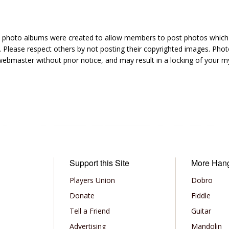
hoto albums were created to allow members to post photos which 1
 Please respect others by not posting their copyrighted images. Photo
ebmaster without prior notice, and may result in a locking of your
Support this Site
More Han
Players Union
Dobro
Donate
Fiddle
Tell a Friend
Guitar
Advertising
Mandolin