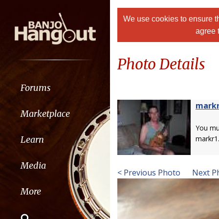
We use cookies to ensure th
agree 
Photo Details
Forums
mark
Marketplace
You m
Learn
markr1
Media
< Previous Photo
Next P
More