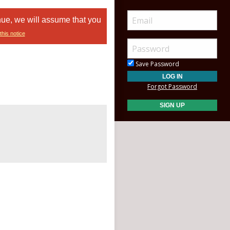
nue, we will assume that you
this notice
Save Password
Forgot Password