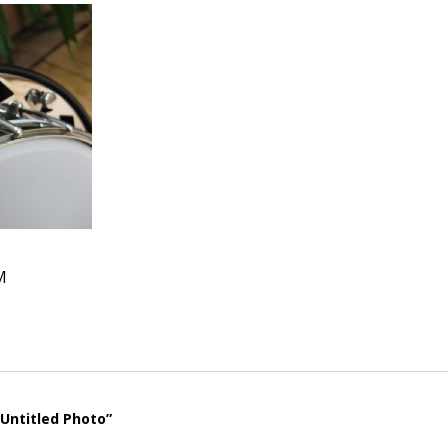
M
“Untitled Photo”