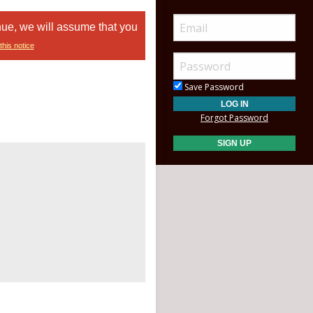
nue, we will assume that you
this notice
Save Password
Forgot Password