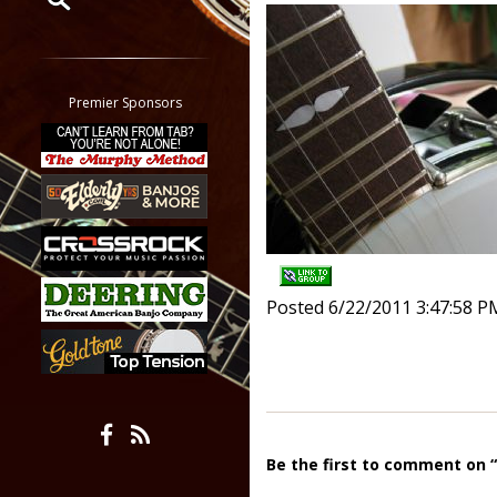
Restrict search to:
Forum
Classifieds
Premier Sponsors
Tab
All other pages
Posted 6/22/2011 3:47:58 P
Be the first to comment on 