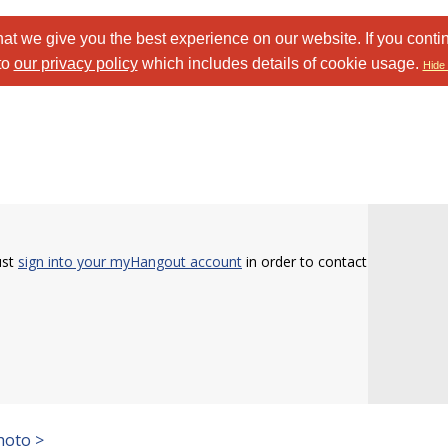
at we give you the best experience on our website. If you conti
to
our privacy policy
which includes details of cookie usage.
Hide 
ust
sign into your myHangout account
in order to contact
hoto >