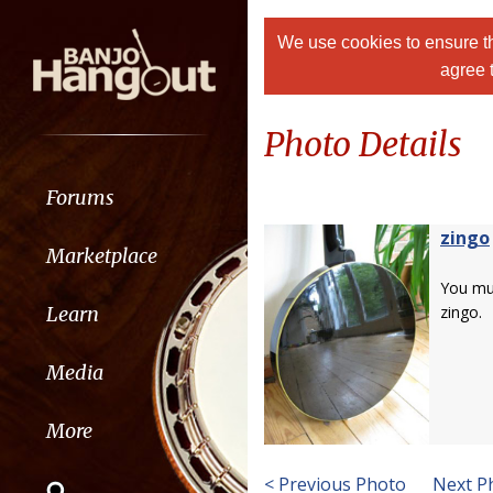
We use cookies to ensure th
agree 
Photo Details
Forums
zingo
Marketplace
You m
Learn
zingo.
Media
More
< Previous Photo
Next P