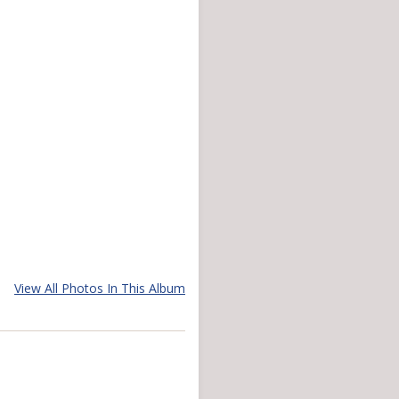
View All Photos In This Album