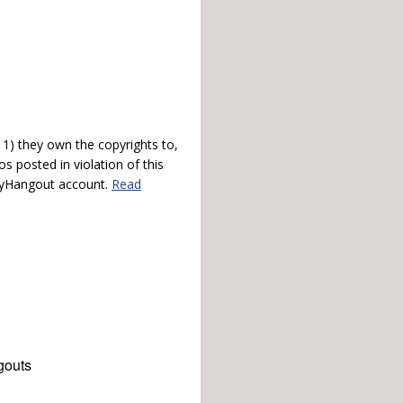
) they own the copyrights to,
s posted in violation of this
 myHangout account.
Read
gouts