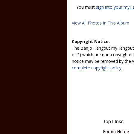
You must
sign into your myH
View All Photos In This Album
Copyright Notice:
The Banjo Hangout myHangout p
or 2) which are non-copyrighted.
notice may be removed by the w
complete copyright policy.
Top Links
Forum Home