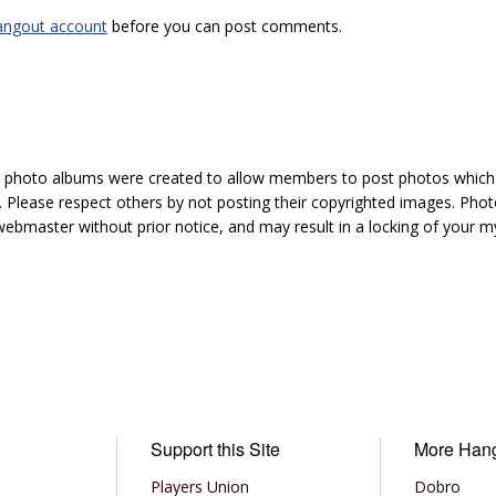
angout account
before you can post comments.
hoto albums were created to allow members to post photos which 1
 Please respect others by not posting their copyrighted images. Photo
ebmaster without prior notice, and may result in a locking of your
Support this Site
More Han
Players Union
Dobro