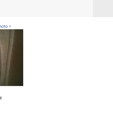
hoto >
M