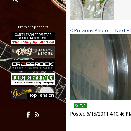
Restrict search to:
Forum
Classifieds
Premier Sponsors
< Previous Photo
Next P
Tab
All other pages
Posted 6/15/2011 4:10:46 P