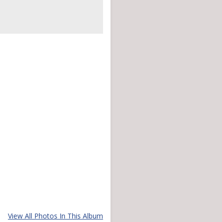
View All Photos In This Album