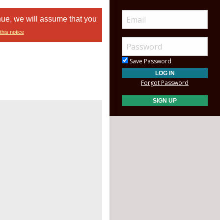
nue, we will assume that you
this notice
Save Password
Forgot Password