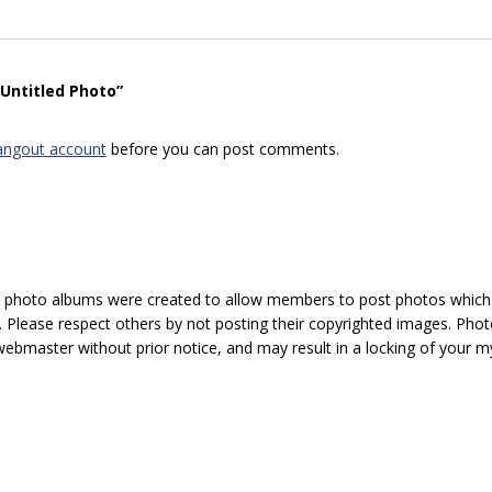
“Untitled Photo”
angout account
before you can post comments.
hoto albums were created to allow members to post photos which 1
 Please respect others by not posting their copyrighted images. Photo
ebmaster without prior notice, and may result in a locking of your