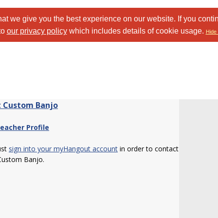
at we give you the best experience on our website. If you conti
to
our privacy policy
which includes details of cookie usage.
Hide 
 Custom Banjo
eacher Profile
ust
sign into your myHangout account
in order to contact
Custom Banjo.