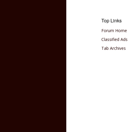
Top Links
Forum Home
Classified Ads
Tab Archives