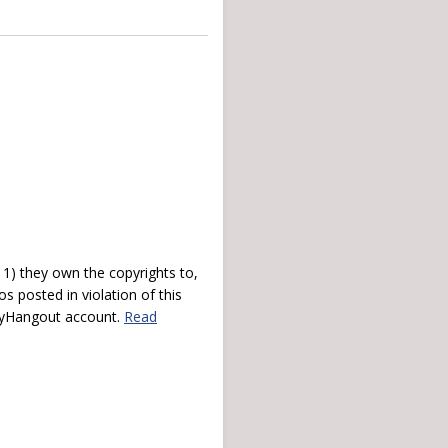
) they own the copyrights to,
s posted in violation of this
 myHangout account.
Read