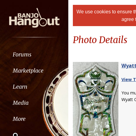
We use cookies to ensure th
agree 
Photo Details
Forums
Wyatt
Marketplace
View T
Learn
You m
Wyatt 
Media
More