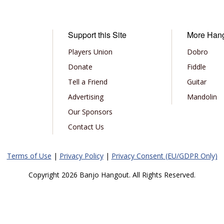
Support this Site
More Han
Players Union
Dobro
Donate
Fiddle
Tell a Friend
Guitar
Advertising
Mandolin
Our Sponsors
Contact Us
Terms of Use
|
Privacy Policy
|
Privacy Consent (EU/GDPR Only)
Copyright 2026 Banjo Hangout. All Rights Reserved.