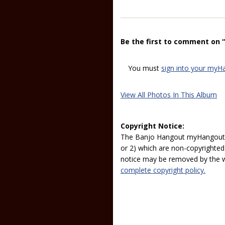
Be the first to comment on 
You must
sign into your myH
View All Photos In This Album
Copyright Notice:
The Banjo Hangout myHangout p
or 2) which are non-copyrighted.
notice may be removed by the w
complete copyright policy.