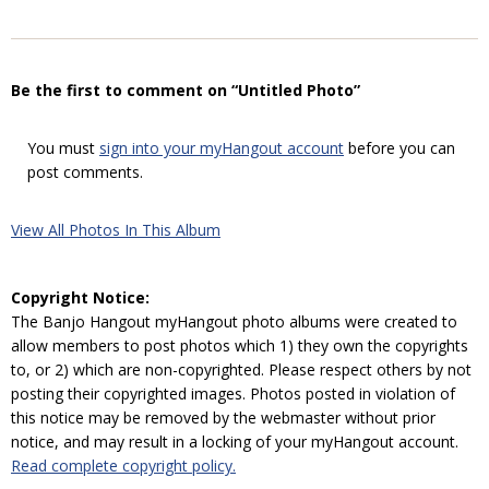
Be the first to comment on “Untitled Photo”
You must
sign into your myHangout account
before you can
post comments.
View All Photos In This Album
Copyright Notice:
The Banjo Hangout myHangout photo albums were created to
allow members to post photos which 1) they own the copyrights
to, or 2) which are non-copyrighted. Please respect others by not
posting their copyrighted images. Photos posted in violation of
this notice may be removed by the webmaster without prior
notice, and may result in a locking of your myHangout account.
Read complete copyright policy.