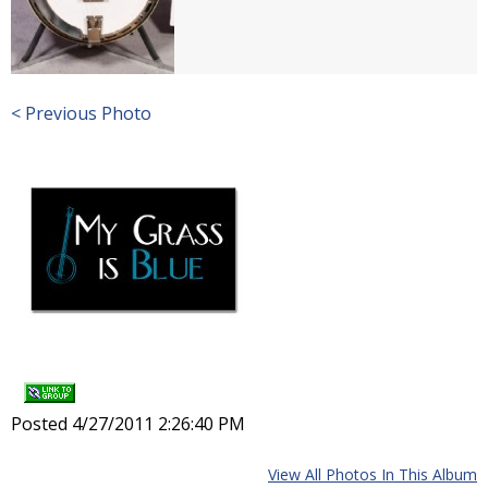
< Previous Photo
Posted 4/27/2011 2:26:40 PM
View All Photos In This Album