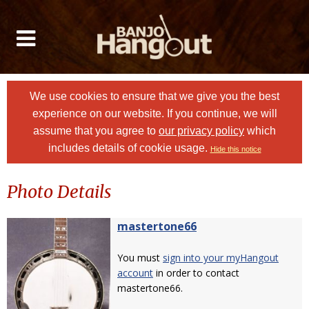
We use cookies to ensure that we give you the best
experience on our website. If you continue, we will
assume that you agree to
our privacy policy
which
includes details of cookie usage.
Hide this notice
Photo Details
mastertone66
You must
sign into your myHangout
account
in order to contact
mastertone66.