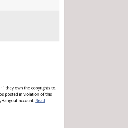
) they own the copyrights to,
s posted in violation of this
 myHangout account.
Read