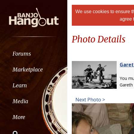
We use cookies to ensure th
agree 
Photo Details
Forums
Garet
Marketplace
You m
Learn
Gareth
Next Photo >
Media
More