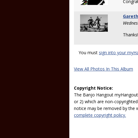
Congrat
Gareth
Wednesd
Thanks
You must
sign into your myH
View All Photos In This Album
Copyright Notice:
The Banjo Hangout myHangout p
or 2) which are non-copyrighted.
notice may be removed by the w
complete copyright policy.