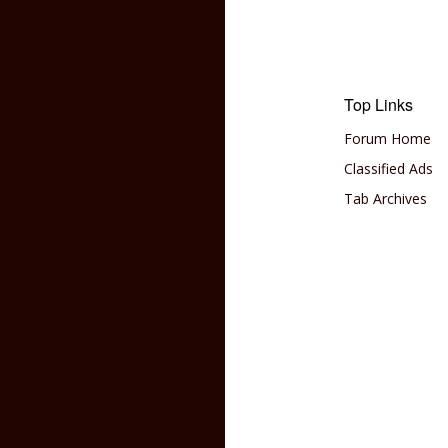
Top Links
Forum Home
Classified Ads
Tab Archives