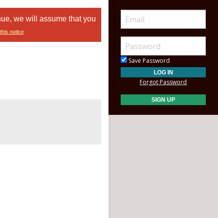
nue, we will assume that you
this notice
Save Password
Forgot Password