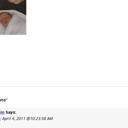
oto”
im
Says:
 April 4, 2011 @10:23:58 AM