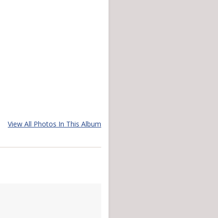
View All Photos In This Album