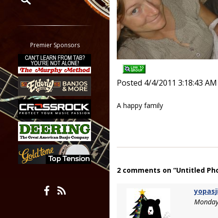
Restrict search to:
Forum
Classifieds
Premier Sponsors
Tab
All other pages
Posted 4/4/2011 3:18:43 AM
A happy family
2 comments on “Untitled Ph
yopasj
Monday,