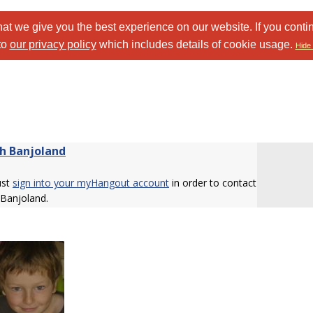
at we give you the best experience on our website. If you conti
to
our privacy policy
which includes details of cookie usage.
Hide 
h Banjoland
ust
sign into your myHangout account
in order to contact
 Banjoland.