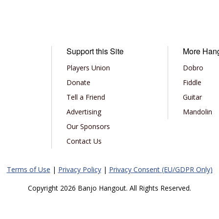
Support this Site
More Han
Players Union
Dobro
Donate
Fiddle
Tell a Friend
Guitar
Advertising
Mandolin
Our Sponsors
Contact Us
Terms of Use
|
Privacy Policy
|
Privacy Consent (EU/GDPR Only)
Copyright 2026 Banjo Hangout. All Rights Reserved.