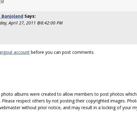
s!
 Banjoland
Says:
ay, April 27, 2011 @8:42:00 PM
!
angout account
before you can post comments.
hoto albums were created to allow members to post photos which 1
 Please respect others by not posting their copyrighted images. Photo
ebmaster without prior notice, and may result in a locking of your