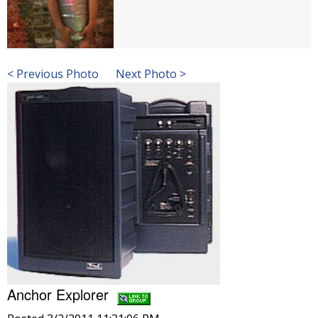
< Previous Photo
Next Photo >
Anchor Explorer