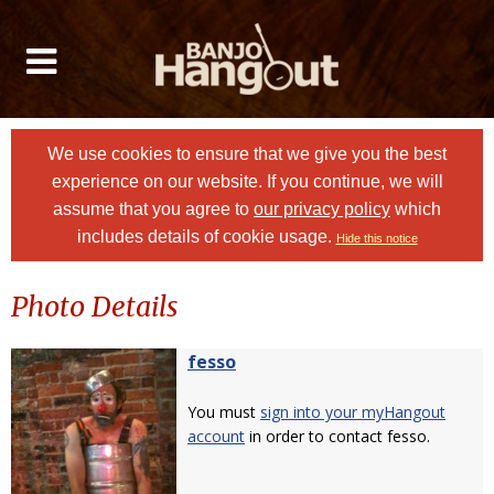
We use cookies to ensure that we give you the best
experience on our website. If you continue, we will
assume that you agree to
our privacy policy
which
includes details of cookie usage.
Hide this notice
Photo Details
fesso
You must
sign into your myHangout
account
in order to contact fesso.