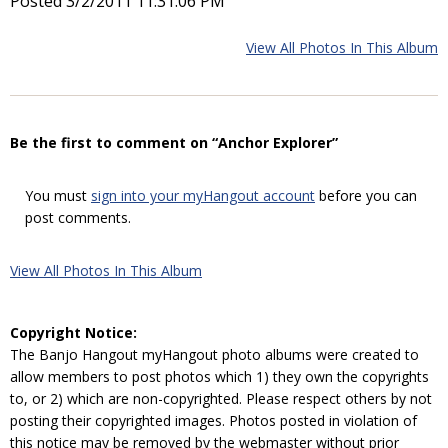
Posted 3/2/2011 11:31:06 PM
View All Photos In This Album
Be the first to comment on “Anchor Explorer”
You must
sign into your myHangout account
before you can
post comments.
View All Photos In This Album
Copyright Notice:
The Banjo Hangout myHangout photo albums were created to
allow members to post photos which 1) they own the copyrights
to, or 2) which are non-copyrighted. Please respect others by not
posting their copyrighted images. Photos posted in violation of
this notice may be removed by the webmaster without prior