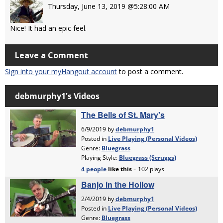
Thursday, June 13, 2019 @5:28:00 AM
Nice! It had an epic feel.
Leave a Comment
Sign into your myHangout account
to post a comment.