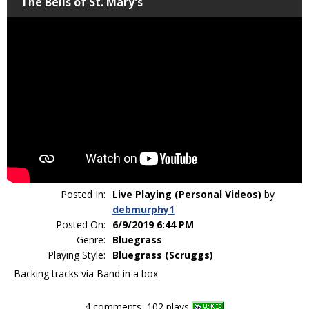
The Bells of St. Mary's
Posted In:
Live Playing (Personal Videos)
by
debmurphy1
Posted On:
6/9/2019 6:44 PM
Genre:
Bluegrass
Playing Style:
Bluegrass (Scruggs)
Backing tracks via Band in a box
4 comments, 102 plays