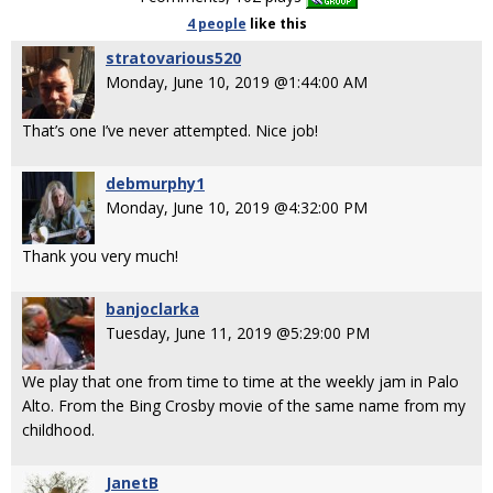
4 people
like
this
stratovarious520
Monday, June 10, 2019 @1:44:00 AM
That’s one I’ve never attempted. Nice job!
debmurphy1
Monday, June 10, 2019 @4:32:00 PM
Thank you very much!
banjoclarka
Tuesday, June 11, 2019 @5:29:00 PM
We play that one from time to time at the weekly jam in Palo
Alto. From the Bing Crosby movie of the same name from my
childhood.
JanetB