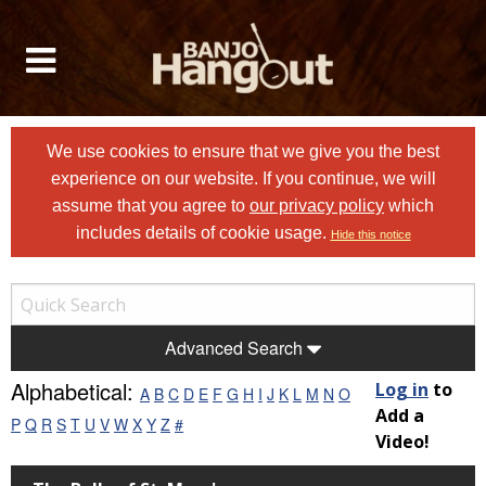
We use cookies to ensure that we give you the best
experience on our website. If you continue, we will
assume that you agree to
our privacy policy
which
includes details of cookie usage.
Hide this notice
Advanced Search
Alphabetical:
Log in
to
A
B
C
D
E
F
G
H
I
J
K
L
M
N
O
Add a
P
Q
R
S
T
U
V
W
X
Y
Z
#
Video!