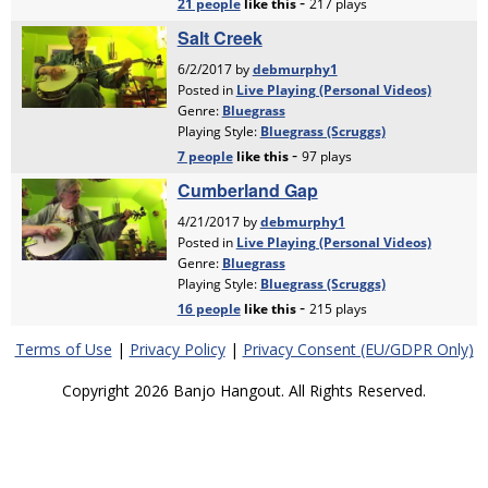
Terms of Use
|
Privacy Policy
|
Privacy Consent (EU/GDPR Only)
Copyright 2026 Banjo Hangout. All Rights Reserved.