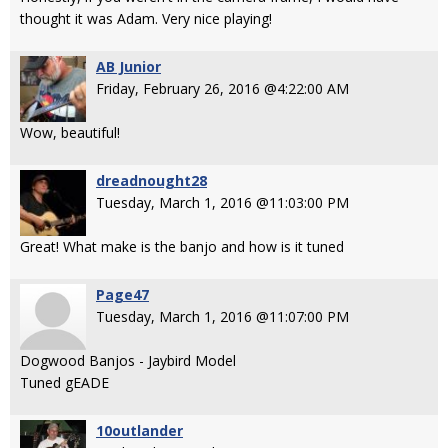
thought it was Adam. Very nice playing!
AB Junior
Friday, February 26, 2016 @4:22:00 AM
Wow, beautiful!
dreadnought28
Tuesday, March 1, 2016 @11:03:00 PM
Great! What make is the banjo and how is it tuned
Page47
Tuesday, March 1, 2016 @11:07:00 PM
Dogwood Banjos - Jaybird Model
Tuned gEADE
10outlander