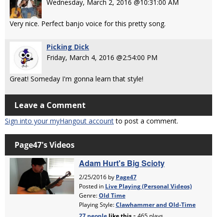
Wednesday, March 2, 2016 @10:31:00 AM
Very nice. Perfect banjo voice for this pretty song.
Picking Dick
Friday, March 4, 2016 @2:54:00 PM
Great! Someday I'm gonna learn that style!
Leave a Comment
Sign into your myHangout account
to post a comment.