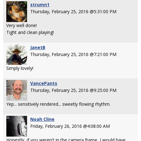
strumn1
Thursday, February 25, 2016 @5:31:00 PM
Very well done!
Tight and clean playing!
JanetB
Thursday, February 25, 2016 @7:21:00 PM
Simply lovely!
VancePants
Thursday, February 25, 2016 @9:25:00 PM
Yep... sensitively rendered... sweetly flowing rhythm.
Noah Cline
Friday, February 26, 2016 @4:08:00 AM
Honestly, if you weren't in the camera frame, I would have