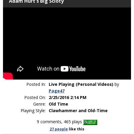
Adam Hurt's Big Scioty
Posted In:
Live Playing (Personal Videos)
by
Page47
Posted On:
2/25/2016 2:14 PM
Genre:
Old Time
Playing Style:
Clawhammer and Old-Time
9 comments, 465 plays
27 people
like
this