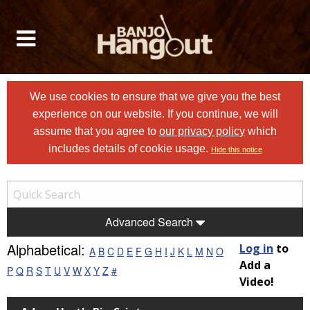
We use cookies to ensure that we give you the best
experience on our website. If you continue, we will
assume that you agree to
our privacy policy
which
includes details of cookie usage.
Hide this notice
Advanced Search
Alphabetical:
Log in
to
A
B
C
D
E
F
G
H
I
J
K
L
M
N
O
Add a
P
Q
R
S
T
U
V
W
X
Y
Z
#
Video!